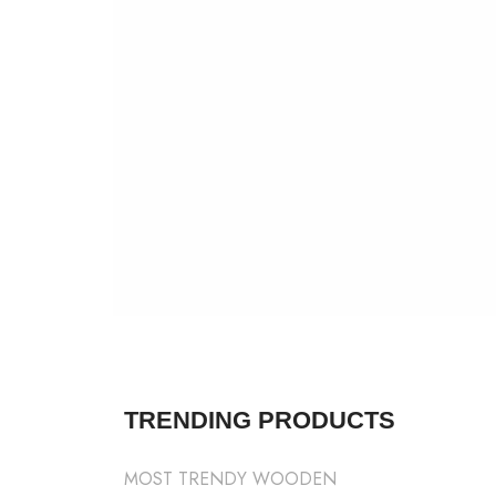
SHOP NOW
VIEW MORE
TRENDING PRODUCTS
MOST TRENDY WOODEN