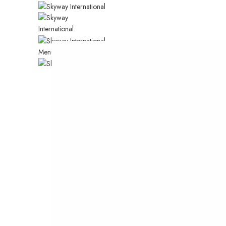
CUSTOM SUBTITLE TEXT
Menu
HOME
CHECK OUT O
SUMMER COLL
Many desktop publishing packages and web p
editors now use lorem ipsum as their default.
SHOP NOW
VIEW MORE