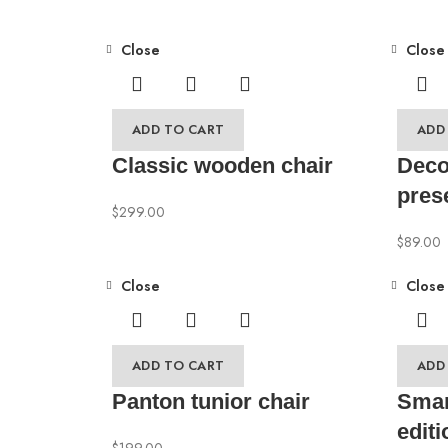
Close
Close
ADD TO CART
ADD
Classic wooden chair
Deco
pres
$
299.00
$
89.00
Close
Close
ADD TO CART
ADD
Panton tunior chair
Smar
editi