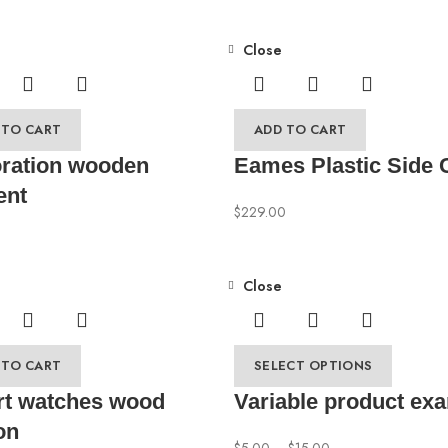
Close
 TO CART
ADD TO CART
ration wooden
Eames Plastic Side 
ent
$
229.00
Close
 TO CART
SELECT OPTIONS
t watches wood
Variable product ex
on