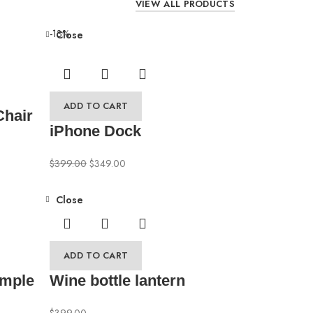
VIEW ALL PRODUCTS
-13%
Close
ADD TO CART
Chair
iPhone Dock
$
399.00
$
349.00
Close
ADD TO CART
ample
Wine bottle lantern