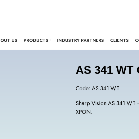
OUT US
PRODUCTS
INDUSTRY PARTNERS
CLIENTS
C
AS 341 WT
Code: AS 341 WT
Sharp Vision AS 341 WT 
XPON.