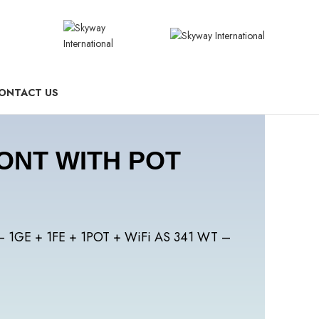
ONTACT US
 ONT WITH POT
– 1GE + 1FE + 1POT + WiFi AS 341 WT –