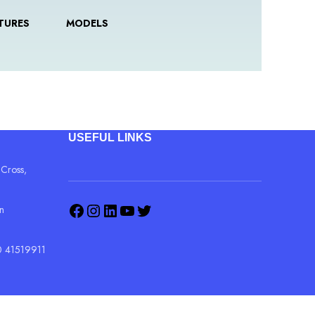
TURES
MODELS
USEFUL LINKS
 Cross,
in
 41519911