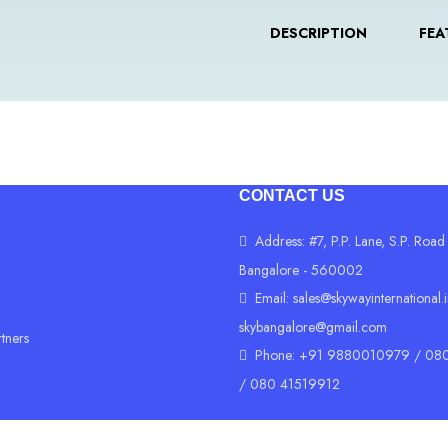
DESCRIPTION
FEA
CONTACT US
Address: #7, P.P. Lane, S.P. Road
Bangalore - 560002
Email:
sales@skywayinternational.
skybangalore@gmail.com
rtners
Phone: +91 9880010979 / 080
/ 080 41519912