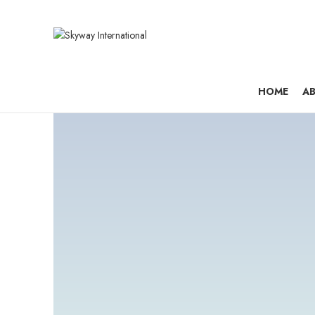
HOME
AB