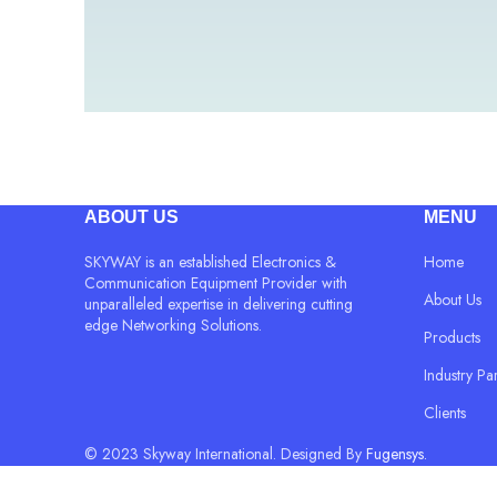
ABOUT US
MENU
SKYWAY is an established Electronics &
Home
Communication Equipment Provider with
About Us
unparalleled expertise in delivering cutting
edge Networking Solutions.
Products
Industry Pa
Clients
© 2023 Skyway International. Designed By
Fugensys.