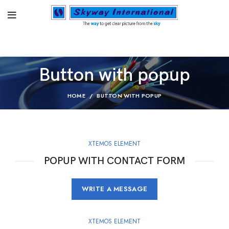
Button with popup
HOME
BUTTON WITH POPUP
XTEMOS ELEMENT
POPUP WITH CONTACT FORM
WRITE A MESSAGE
XTEMOS ELEMENT