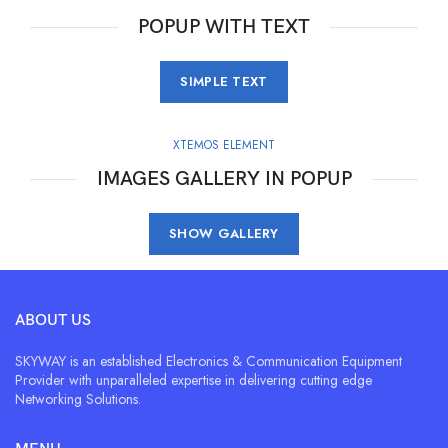
POPUP WITH TEXT
SIMPLE TEXT
XTEMOS ELEMENT
IMAGES GALLERY IN POPUP
SHOW GALLERY
ABOUT US
SKYWAY is an established Electronics & Communication Equipment
Provider with unparalleled expertise in delivering cutting edge
Networking Solutions.