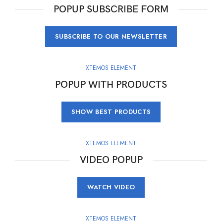
POPUP SUBSCRIBE FORM
SUBSCRIBE TO OUR NEWSLETTER
XTEMOS ELEMENT
POPUP WITH PRODUCTS
SHOW BEST PRODUCTS
XTEMOS ELEMENT
VIDEO POPUP
WATCH VIDEO
XTEMOS ELEMENT