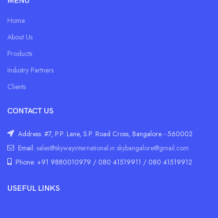
MENU
Home
About Us
Products
Industry Partners
Clients
CONTACT US
Address: #7, P.P. Lane, S.P. Road Cross, Bangalore - 560002
Email:
sales@skywayinternational.in
skybangalore@gmail.com
Phone: +91 9880010979 / 080 41519911 / 080 41519912
USEFUL LINKS