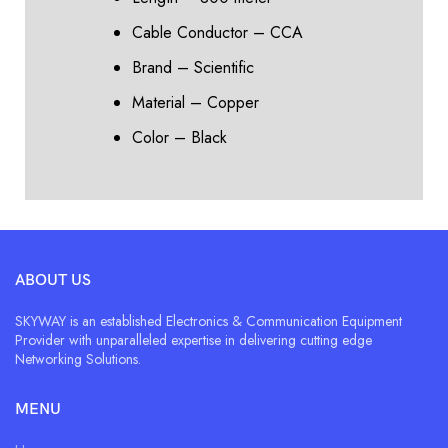
Cable Conductor – CCA
Brand – Scientific
Material – Copper
Color – Black
ABOUT US
SKYWAY is an established Electronics & Communication Equipment
Provider with unparalleled expertise in delivering cutting edge
Networking Solutions.
MENU