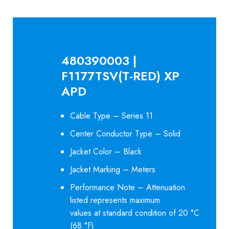
480390003 |
F1177TSV(T-RED) XP
APD
Cable Type – Series 11
Center Conductor Type – Solid
Jacket Color – Black
Jacket Marking – Meters
Performance Note – Attenuation
listed represents maximum
values at standard condition of 20 °C
(68 °F)