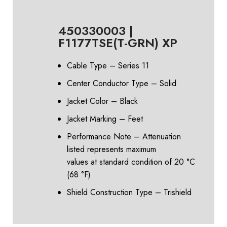
450330003 |
F1177TSE(T-GRN) XP
Cable Type – Series 11
Center Conductor Type – Solid
Jacket Color – Black
Jacket Marking – Feet
Performance Note – Attenuation
listed represents maximum
values at standard condition of 20 °C
(68 °F)
Shield Construction Type – Trishield