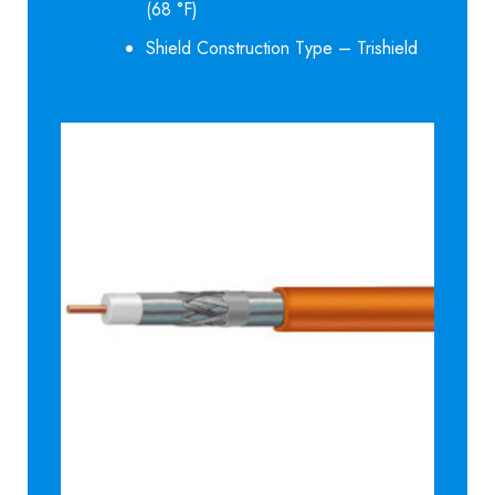
(68 °F)
Shield Construction Type – Trishield