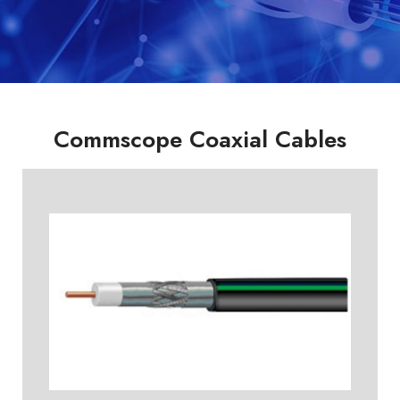
Commscope Coaxial Cables