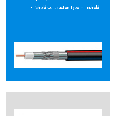
Shield Construction Type – Trishield