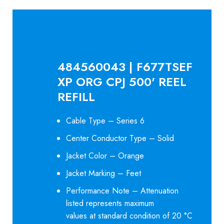
484560043 | F677TSEF
XP ORG CPJ 500' REEL
REFILL
Cable Type – Series 6
Center Conductor Type – Solid
Jacket Color – Orange
Jacket Marking – Feet
Performance Note – Attenuation
listed represents maximum
values at standard condition of 20 °C