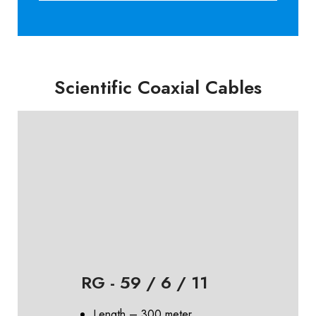
Scientific Coaxial Cables
RG - 59 / 6 / 11
Length – 300 meter