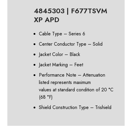
4845303 | F677TSVM
XP APD
Cable Type – Series 6
Center Conductor Type – Solid
Jacket Color – Black
Jacket Marking – Feet
Performance Note – Attenuation
listed represents maximum
values at standard condition of 20 °C
(68 °F)
Shield Construction Type – Trishield