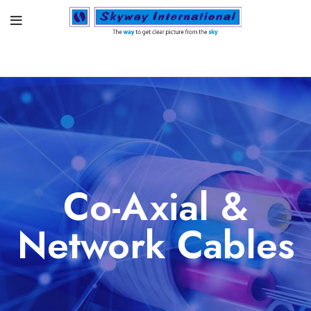
Co-Axial &
Network Cables