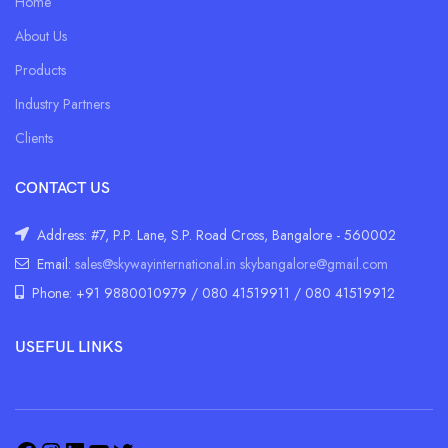
Home
About Us
Products
Industry Partners
Clients
CONTACT US
Address: #7, P.P. Lane, S.P. Road Cross, Bangalore - 560002
Email:
sales@skywayinternational.in
skybangalore@gmail.com
Phone: +91 9880010979 / 080 41519911 / 080 41519912
USEFUL LINKS