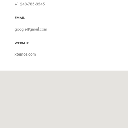
+1 248-785-8545
EMAIL
google@gmail.com
WEBSITE
xtemos.com