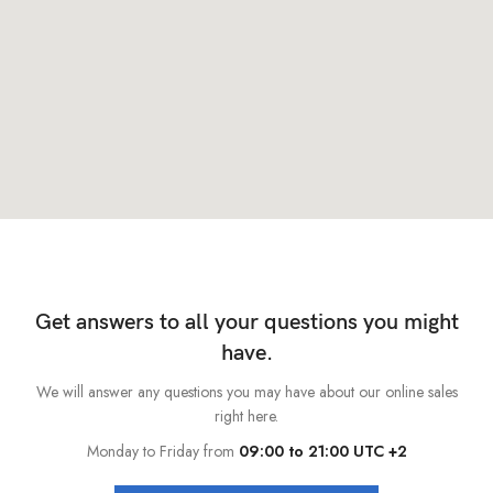
Get answers to all your questions you might
have.
We will answer any questions you may have about our online sales
right here.
Monday to Friday from
09:00 to 21:00 UTC +2