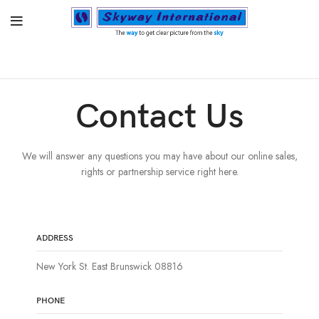
Contact Us
We will answer any questions you may have about our online sales,
rights or partnership service right here.
ADDRESS
New York St. East Brunswick 08816
PHONE