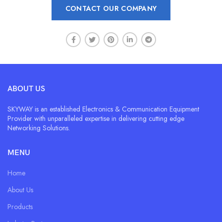
CONTACT OUR COMPANY
ABOUT US
SKYWAY is an established Electronics & Communication Equipment
Provider with unparalleled expertise in delivering cutting edge
Networking Solutions.
MENU
Home
About Us
Products