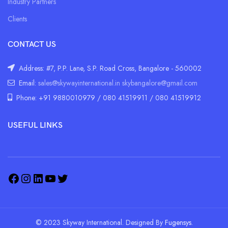
Industry Partners
Clients
CONTACT US
Address: #7, P.P. Lane, S.P. Road Cross, Bangalore - 560002
Email:
sales@skywayinternational.in
skybangalore@gmail.com
Phone: +91 9880010979 / 080 41519911 / 080 41519912
USEFUL LINKS
© 2023 Skyway International. Designed By
Fugensys.