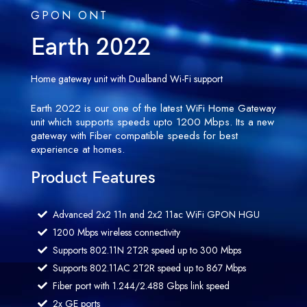
GPON ONT
Earth 2022
Home gateway unit with Dualband Wi-Fi support
Earth 2022 is our one of the latest WiFi Home Gateway
unit which supports speeds upto 1200 Mbps. Its a new
gateway with Fiber compatible speeds for best
experience at homes.
Product Features
Advanced 2x2 11n and 2x2 11ac WiFi GPON HGU
1200 Mbps wireless connectivity
Supports 802.11N 2T2R speed up to 300 Mbps
Supports 802.11AC 2T2R speed up to 867 Mbps
Fiber port with 1.244/2.488 Gbps link speed
2x GE ports