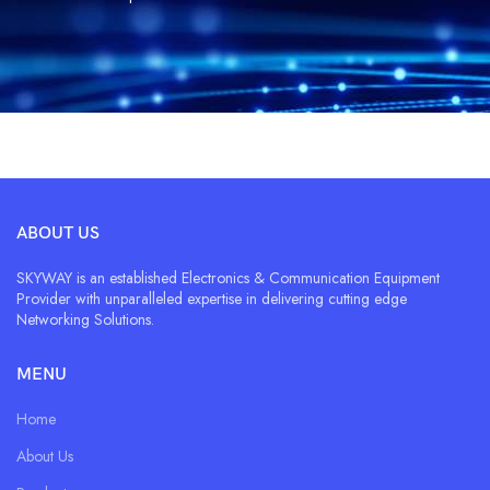
ABOUT US
SKYWAY is an established Electronics & Communication Equipment
Provider with unparalleled expertise in delivering cutting edge
Networking Solutions.
MENU
Home
About Us