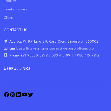
Products
Industry Partners
Clients
CONTACT US
Address: #7, P.P. Lane, S.P. Road Cross, Bangalore - 560002
Email:
sales@skywayinternational.in
skybangalore@gmail.com
Phone: +91 9880010979 / 080 41519911 / 080 41519912
USEFUL LINKS