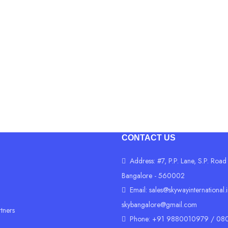
Advanced 2x2 11N & 11A
Up to 1200 Mbps wireless 
4x GE + 2x FXS (RJ11 Port
Advances Management cap
CONTACT US
Address: #7, P.P. Lane, S.P. Road
Bangalore - 560002
Email:
sales@skywayinternational.
skybangalore@gmail.com
rtners
Phone: +91 9880010979 / 080