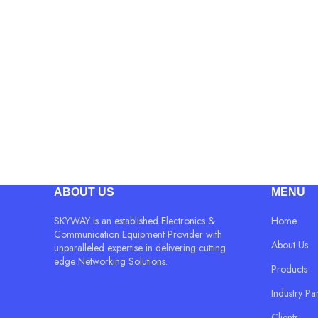
ABOUT US
MENU
SKYWAY is an established Electronics &
Home
Communication Equipment Provider with
About Us
unparalleled expertise in delivering cutting
edge Networking Solutions.
Products
Industry Pa
Clients