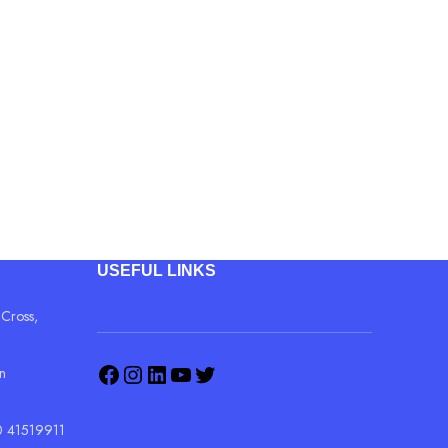
C WiFi AP
connectivity
 for VoIP service)
ability
USEFUL LINKS
 Cross,
in
 41519911