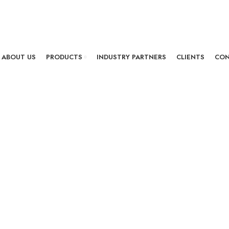
ABOUT US
PRODUCTS
INDUSTRY PARTNERS
CLIENTS
CON
GPON ONT
Earth 4222
First AI based Fiber home 
Earth 4222 is our most uni
11AC Wi-Fi and 11N Wi-Fi w
with A.I. Engine which is the
for the best FTTH infrastru
of your network.
Product Featur