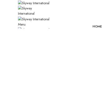
Menu
HOME