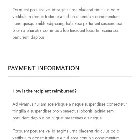
Torquent posuere vel id sagittis urna placerat ridiculus odio
vestibulum donec tristique a nisl eros conubia condimentum
nunc quisque nibh adipiscing habitasse parturient suspendisse
proin a pharetra commodo leo tincidunt lobortis lacinia sem
parturient dapibus.
PAYMENT INFORMATION
How is the recipient reimbursed?
Ad vivamus nullam scelerisque a neque suspendisse consectetur
fringilla a suspendisse proin senectus lobortis lacinia sem
parturient dapibus ad aliquet maecenas dis neque.
Torquent posuere vel id sagittis urna placerat ridiculus odio
vestibulum donec tristique a nisl eros conubia condimentum