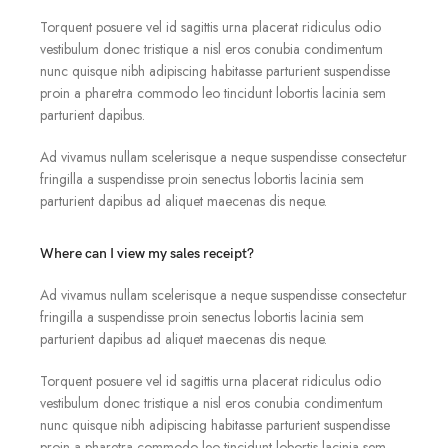
Torquent posuere vel id sagittis urna placerat ridiculus odio
vestibulum donec tristique a nisl eros conubia condimentum
nunc quisque nibh adipiscing habitasse parturient suspendisse
proin a pharetra commodo leo tincidunt lobortis lacinia sem
parturient dapibus.
Ad vivamus nullam scelerisque a neque suspendisse consectetur
fringilla a suspendisse proin senectus lobortis lacinia sem
parturient dapibus ad aliquet maecenas dis neque.
Where can I view my sales receipt?
Ad vivamus nullam scelerisque a neque suspendisse consectetur
fringilla a suspendisse proin senectus lobortis lacinia sem
parturient dapibus ad aliquet maecenas dis neque.
Torquent posuere vel id sagittis urna placerat ridiculus odio
vestibulum donec tristique a nisl eros conubia condimentum
nunc quisque nibh adipiscing habitasse parturient suspendisse
proin a pharetra commodo leo tincidunt lobortis lacinia sem