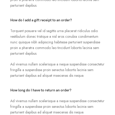
parturient dapibus.
How do I add a gift receipt to an order?
Torquent posuere vel id sagittis urna placerat ridiculus odio
vestibulum donec tristique a nisl eros conubia condimentum
nunc quisque nibh adipiscing habitasse parturient suspendisse
proin a pharetra commodo leo tincidunt lobortis lacinia sem
parturient dapibus.
Ad vivamus nullam scelerisque a neque suspendisse consectetur
fringilla a suspendisse proin senectus lobortis lacinia sem
parturient dapibus ad aliquet maecenas dis neque.
How long do I have to return an order?
Ad vivamus nullam scelerisque a neque suspendisse consectetur
fringilla a suspendisse proin senectus lobortis lacinia sem
parturient dapibus ad aliquet maecenas dis neque.