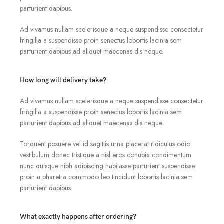
parturient dapibus.
Ad vivamus nullam scelerisque a neque suspendisse consectetur
fringilla a suspendisse proin senectus lobortis lacinia sem
parturient dapibus ad aliquet maecenas dis neque.
How long will delivery take?
Ad vivamus nullam scelerisque a neque suspendisse consectetur
fringilla a suspendisse proin senectus lobortis lacinia sem
parturient dapibus ad aliquet maecenas dis neque.
Torquent posuere vel id sagittis urna placerat ridiculus odio
vestibulum donec tristique a nisl eros conubia condimentum
nunc quisque nibh adipiscing habitasse parturient suspendisse
proin a pharetra commodo leo tincidunt lobortis lacinia sem
parturient dapibus.
What exactly happens after ordering?