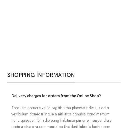
SHOPPING INFORMATION
Delivery charges for orders from the Online Shop?
Torquent posuere vel id sagittis urna placerat ridiculus odio
vestibulum donec tristique a nisl eros conubia condimentum
nunc quisque nibh adipiscing habitasse parturient suspendisse
proin a pharetra commodo leo tincidunt lobortis lacinia sem