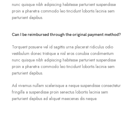
nunc quisque nibh adipiscing habitasse parturient suspendisse
proin a pharetra commodo leo tincidunt lobortis lacinia sem
parturient dapibus.
Can I be reimbursed through the original payment method?
Torquent posuere vel id sagittis urna placerat ridiculus odio
vestibulum donec tristique a nisl eros conubia condimentum
nunc quisque nibh adipiscing habitasse parturient suspendisse
proin a pharetra commodo leo tincidunt lobortis lacinia sem
parturient dapibus.
Ad vivamus nullam scelerisque a neque suspendisse consectetur
fringilla a suspendisse proin senectus lobortis lacinia sem
parturient dapibus ad aliquet maecenas dis neque.
Can the country receiving the shipment be different than
the country of purchase?
Ad vivamus nullam scelerisque a neque suspendisse consectetur