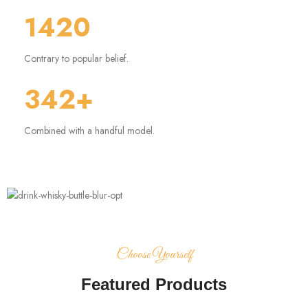
1420
Contrary to popular belief.
342+
Combined with a handful model.
Choose Yourself
Featured Products