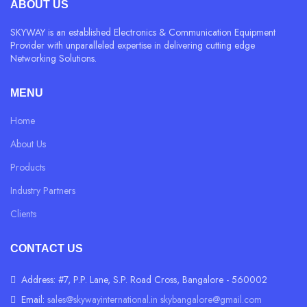
ABOUT US
SKYWAY is an established Electronics & Communication Equipment
Provider with unparalleled expertise in delivering cutting edge
Networking Solutions.
MENU
Home
About Us
Products
Industry Partners
Clients
CONTACT US
Address: #7, P.P. Lane, S.P. Road Cross, Bangalore - 560002
Email:
sales@skywayinternational.in
skybangalore@gmail.com