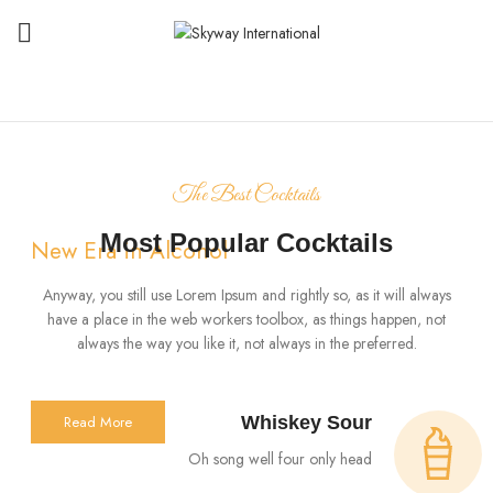
The Best Cocktails
Most Popular Cocktails
New Era in Alcohol
Hennessy Very
Anyway, you still use Lorem Ipsum and rightly so, as it will always
have a place in the web workers toolbox, as things happen, not
Special VS Cognac
always the way you like it, not always in the preferred.
Read More
Whiskey Sour
Oh song well four only head