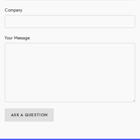
Company
Your Message