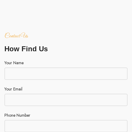
Contact Us
How Find Us
Your Name
Your Email
Phone Number