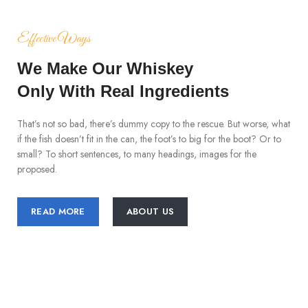
Effective Ways
We Make Our Whiskey
Only With Real Ingredients
That’s not so bad, there’s dummy copy to the rescue. But worse, what
if the fish doesn’t fit in the can, the foot’s to big for the boot? Or to
small? To short sentences, to many headings, images for the
proposed.
READ MORE
ABOUT US