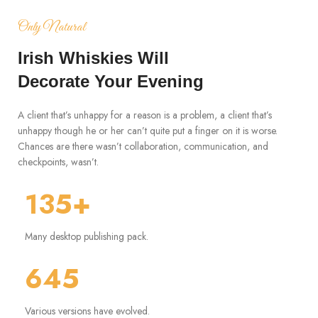
Only Natural
Irish Whiskies Will
Decorate Your Evening
A client that’s unhappy for a reason is a problem, a client that’s
unhappy though he or her can’t quite put a finger on it is worse.
Chances are there wasn’t collaboration, communication, and
checkpoints, wasn’t.
135+
Many desktop publishing pack.
645
Various versions have evolved.