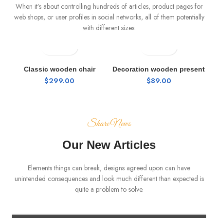
When it’s about controlling hundreds of articles, product pages for
web shops, or user profiles in social networks, all of them potentially
with different sizes.
Classic wooden chair
Decoration wooden present
$
299.00
$
89.00
Share News
Our New Articles
Elements things can break, designs agreed upon can have
FURNITURE
unintended consequences and look much different than expected is
quite a problem to solve.
Minimalist Japanese-inspired furniture
0
Admin