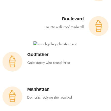
Boulevard
He into walk roof made tall
Godfather
Quiet decay who round three
Manhattan
Domestic replying she resolved