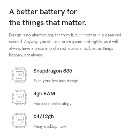
A better battery for
the things that matter.
Design is no afterthought, far from it, but it comes in a deserved
second. Anyway, you still use lorem ipsum and rightly, as it will
always have a place in preferred workers toolbox, as things
happen, not always.
Snapdragon 835
Even your less into design.
4gb RAM
More content strategy.
64/12gb
Many desktop now.