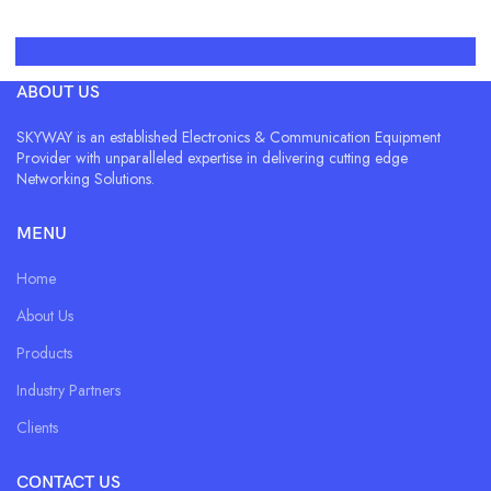
ABOUT US
SKYWAY is an established Electronics & Communication Equipment
Provider with unparalleled expertise in delivering cutting edge
Networking Solutions.
MENU
Home
About Us
Products
Industry Partners
Clients
CONTACT US