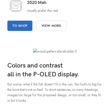
3520 Mah
Usually prefer the real.
TO SHOP
VIEW MORE
Colors and contrast
all in the P-OLED display.
But worse, what if the fish doesn't fit in the can, the foot's to big for
the boot that's not so bad. To short sentences, to many headings,
images too large for the proposed design, or too small, or they fit
in but it looks.