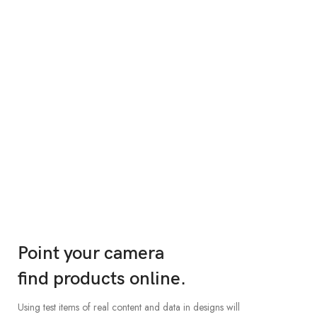
The body is made of
waterproof materials.
When it's about controlling hundreds of articles, product
pages for web shops, or user profiles in social networks, all of
them potentially with different sizes, formats, rules for.
VIEW MORE
Point your camera
find products online.
Using test items of real content and data in designs will