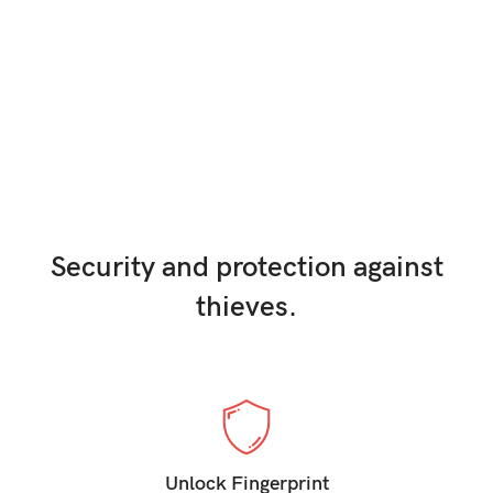
0.5 Ro
Video Recording
Pellentesque interdum odio.
Security and protection against
thieves.
Unlock Fingerprint