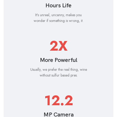
Hours Life
It's unreal, uncanny, makes you
wonder if something is wrong, it.
2X
More Powerful
Usually, we prefer the real thing, wine
without sulfur based pres.
12.2
MP Camera