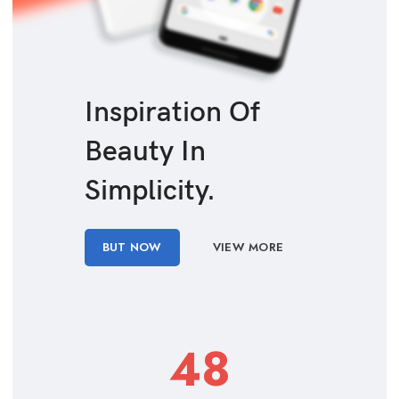
Inspiration Of
Beauty In
Simplicity.
BUT NOW
VIEW MORE
48