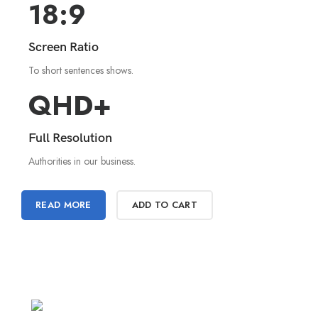
18:9
Screen Ratio
To short sentences shows.
QHD+
Full Resolution
Authorities in our business.
READ MORE
ADD TO CART