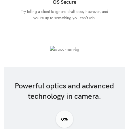
OS Secure
Try telling a client to ignore draft copy however, and
you're up to something you can't win.
Powerful optics and advanced
technology in camera.
0%