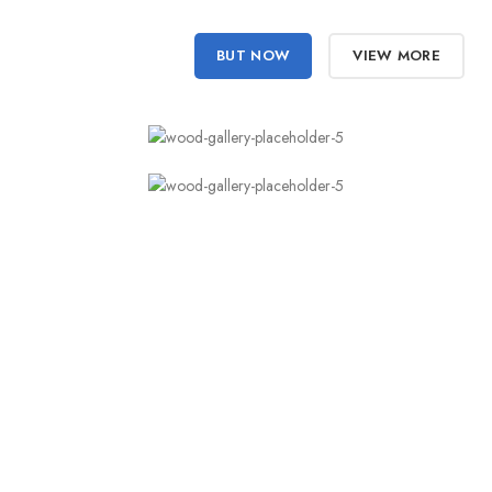
BUT NOW
VIEW MORE
You’ll never want
to use your flash again.
Just fill up a page with draft copy about the client’s business and
they will actually read it and comment on it. Try telling a client
ignore draft copy however, and you're up to something you