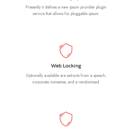
Presently it defines a new ipsum provider plugin
service that allows for pluggable ipsum.
Web Locking
Optionally available are extracts from a speech,
corporate nonsense, and a randomised.