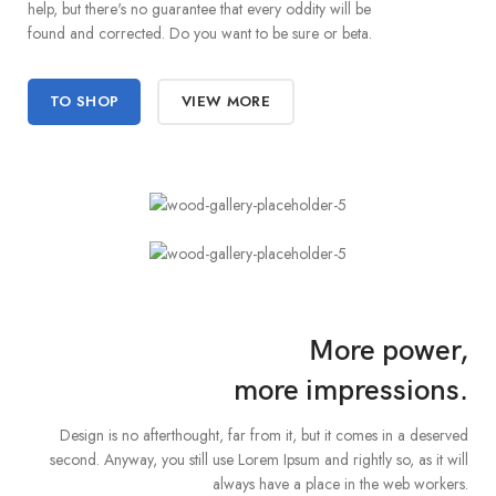
help, but there's no guarantee that every oddity will be
found and corrected. Do you want to be sure or beta.
TO SHOP
VIEW MORE
More power,
more impressions.
Design is no afterthought, far from it, but it comes in a deserved
second. Anyway, you still use Lorem Ipsum and rightly so, as it will
always have a place in the web workers.