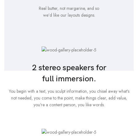
Real butter, not margarine, and so
we'd like our layouts designs.
2 stereo speakers for
full immersion.
You begin with a text, you sculpt information, you chisel away what's
not needed, you come to the point, make things clear, add value,
you're a content person, you like words.