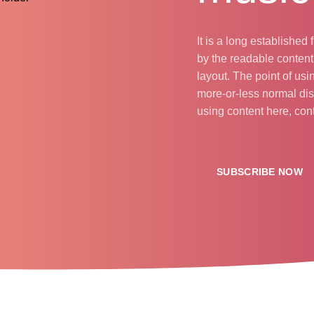
It is a long established 
by the readable content
layout. The point of usi
more-or-less normal dist
using content here, con
SUBSCRIBE NOW