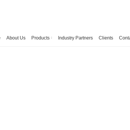
e
About Us
Products
Industry Partners
Clients
Cont