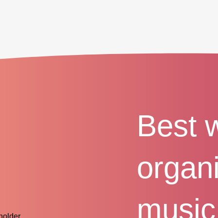
Best 
organ
music