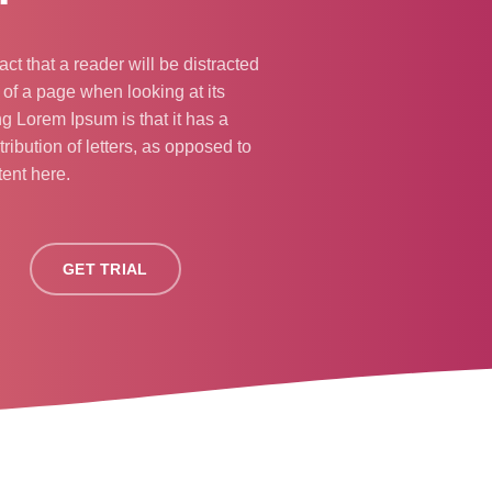
fact that a reader will be distracted
 of a page when looking at its
ng Lorem Ipsum is that it has a
ribution of letters, as opposed to
tent here.
GET TRIAL