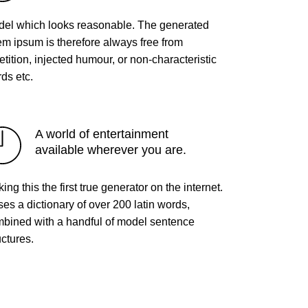
el which looks reasonable. The generated
em ipsum is therefore always free from
etition, injected humour, or non-characteristic
ds etc.
A world of entertainment
available wherever you are.
ing this the first true generator on the internet.
uses a dictionary of over 200 latin words,
bined with a handful of model sentence
uctures.