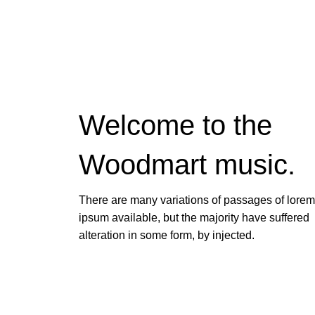
Welcome to the
Woodmart
music.
There are many variations of passages of lorem
ipsum available, but the majority have suffered
alteration in some form, by injected.
VIEW MORE