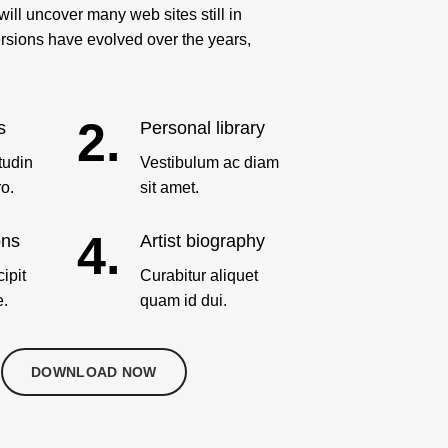
ill uncover many web sites still in
versions have evolved over the years,
2.
s
Personal library
tudin
Vestibulum ac diam
ro.
sit amet.
4.
ons
Artist biography
ipit
Curabitur aliquet
e.
quam id dui.
DOWNLOAD NOW