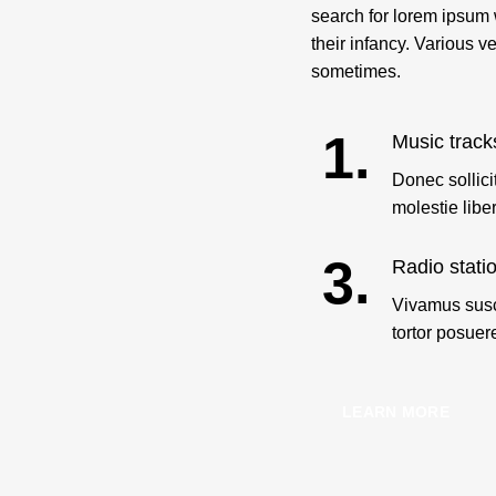
search for lorem ipsum w
their infancy. Various 
sometimes.
1.
Music track
Donec sollici
molestie libe
3.
Radio stati
Vivamus susc
tortor posuer
LEARN MORE