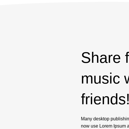
Share
music 
friends
Many desktop publishi
now use Lorem Ipsum as 