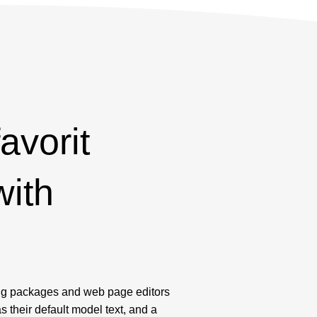
favorit
with
!
ng packages and web page editors
their default model text, and a