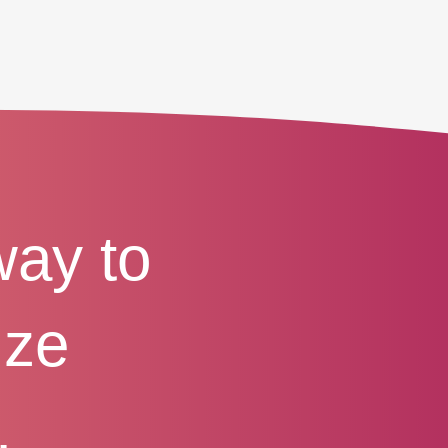
way to
ize
.