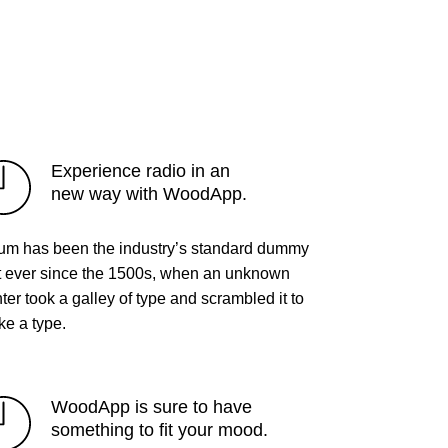
Experience radio in an
new way with WoodApp.
um has been the industry’s standard dummy
t ever since the 1500s, when an unknown
nter took a galley of type and scrambled it to
e a type.
WoodApp is sure to have
something to fit your mood.