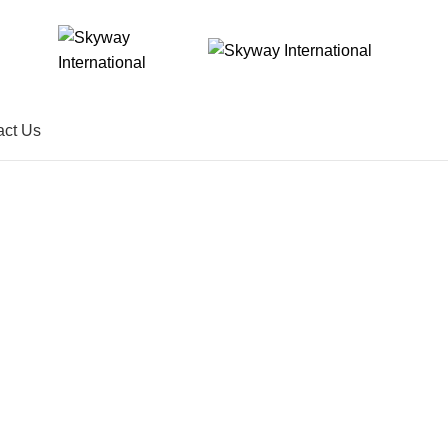
act Us