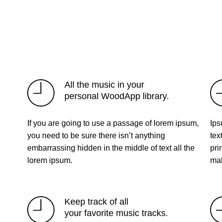
All the music in your
personal WoodApp library.
If you are going to use a passage of lorem ipsum,
Ips
you need to be sure there isn’t anything
tex
embarrassing hidden in the middle of text all the
pri
lorem ipsum.
mak
Keep track of all
your favorite music tracks.