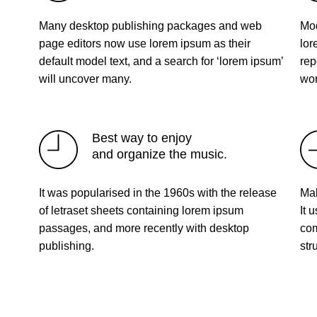
Many desktop publishing packages and web
Mod
page editors now use lorem ipsum as their
lor
default model text, and a search for ‘lorem ipsum’
rep
will uncover many.
wor
Best way to enjoy
and organize the music.
It was popularised in the 1960s with the release
Mak
of letraset sheets containing lorem ipsum
It 
passages, and more recently with desktop
com
publishing.
str