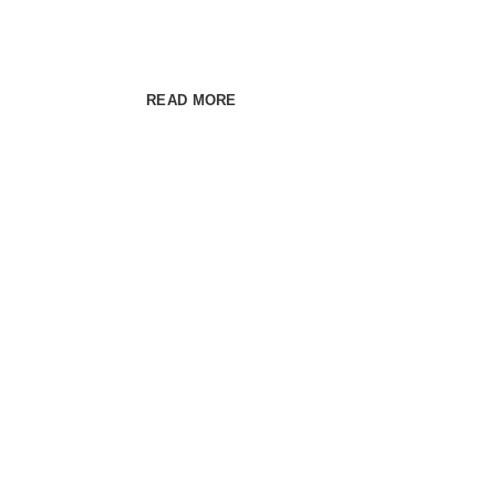
Cum rhoncus adipiscing a vestibulum blandit 
habitant sit in pretium rutrum ac luctus duis vulp
READ MORE
SEE PRODUCTS