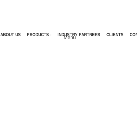
ABOUT US
PRODUCTS
INDUSTRY PARTNERS
CLIENTS
CO
Menu