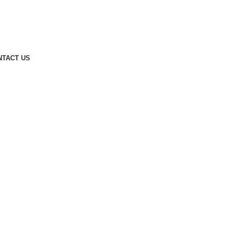
NTACT US