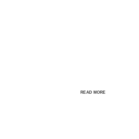
Premium WordPress t
COLORFU
MAKE IM
Cum rhoncus adipiscing a ve
habitant sit in pretium rutrum 
READ MORE
SEE P