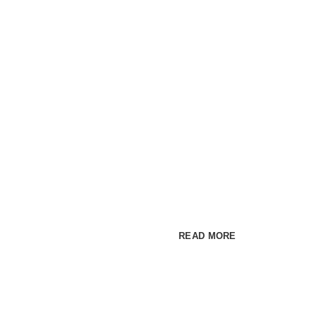
Premium WordPress t
INSPIRA
MAKE IM
Cum rhoncus adipiscing a ves
habitant sit in pretium rutrum a
READ MORE
SEE PR