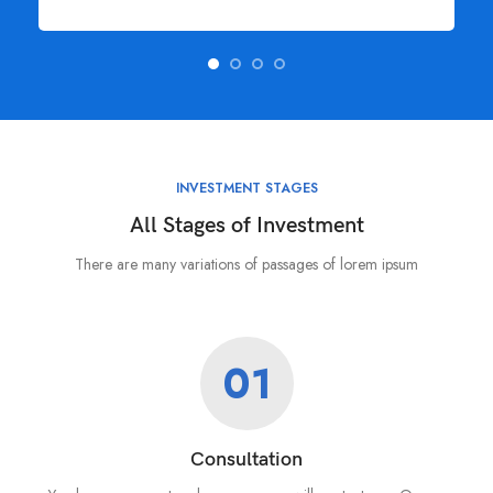
INVESTMENT STAGES
All Stages of Investment
There are many variations of passages of lorem ipsum
01
Consultation