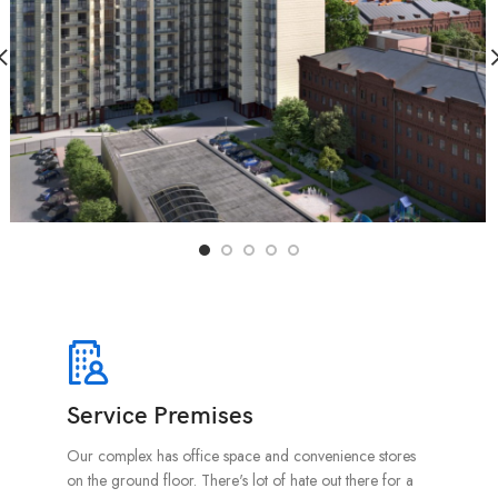
Service Premises
Our complex has office space and convenience stores
on the ground floor. There's lot of hate out there for a