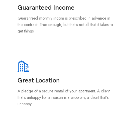
Guaranteed Income
Guaranteed monthly incom is prescribed in advance in
the contract. True enough, but that's not all that it takes to
get things
Great Location
A pledge of a secure rental of your apartment. A client
that's unhappy for a reason is a problem, a client that's
unhappy