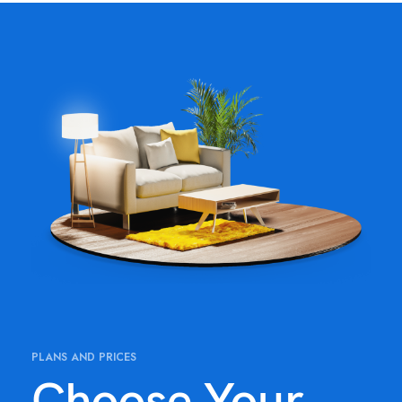
PLANS AND PRICES
Choose Your