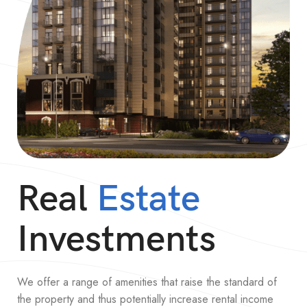
Real
Estate
Investments
We offer a range of amenities that raise the standard of
the property and thus potentially increase rental income