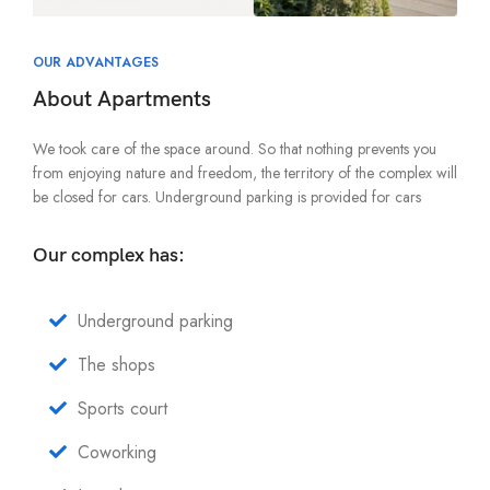
OUR ADVANTAGES
About Apartments
We took care of the space around. So that nothing prevents you
from enjoying nature and freedom, the territory of the complex will
be closed for cars. Underground parking is provided for cars
Our complex has:
Underground parking
The shops
Sports court
Coworking