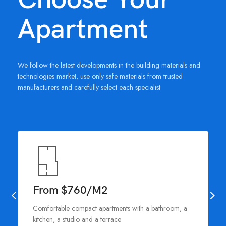
Apartment
We follow the latest developments in the building materials and
technologies market, use only safe materials from trusted
manufacturers and carefully select each specialist
From $760/M2
Comfortable compact apartments with a bathroom, a
kitchen, a studio and a terrace