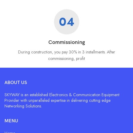
04
Commissioning
During construction, you pay 30% in 3 installments. After
commissioning, profit
ABOUT US
SKYWAY is an established Electronics & Communication Equipment
Provider with unparalleled expertise in delivering cutting edge
Networking Solutions.
MENU
Home