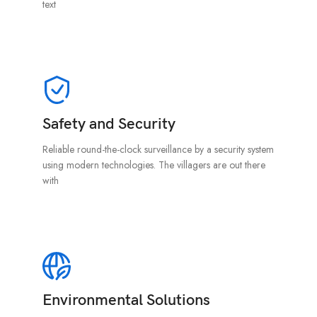
text
Safety and Security
Reliable round-the-clock surveillance by a security system
using modern technologies. The villagers are out there
with
Environmental Solutions