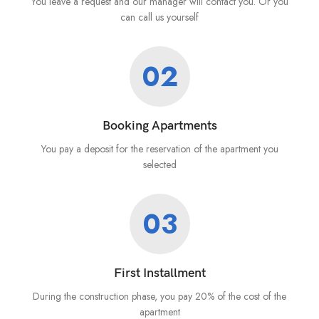
You leave a request and our manager will contact you. Or you
can call us yourself
02
Booking Apartments
You pay a deposit for the reservation of the apartment you
selected
03
First Installment
During the construction phase, you pay 20% of the cost of the
apartment