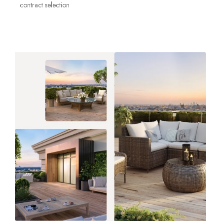
contract selection