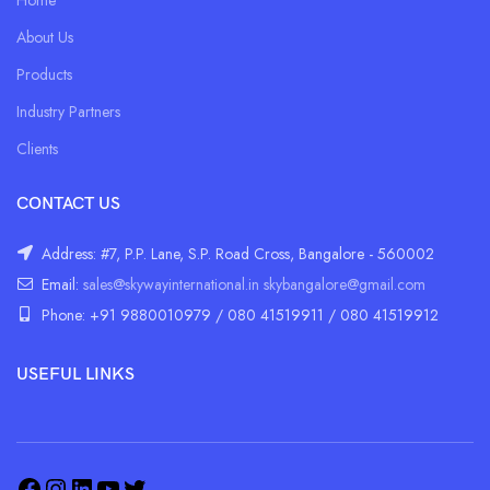
About Us
Products
Industry Partners
Clients
CONTACT US
Address: #7, P.P. Lane, S.P. Road Cross, Bangalore - 560002
Email:
sales@skywayinternational.in
skybangalore@gmail.com
Phone: +91 9880010979 / 080 41519911 / 080 41519912
USEFUL LINKS