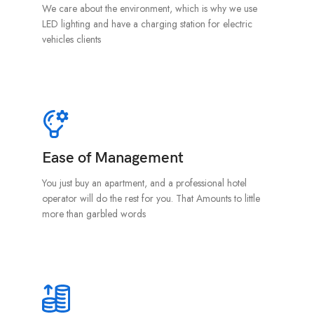
We care about the environment, which is why we use
LED lighting and have a charging station for electric
vehicles clients
Ease of Management
You just buy an apartment, and a professional hotel
operator will do the rest for you. That Amounts to little
more than garbled words