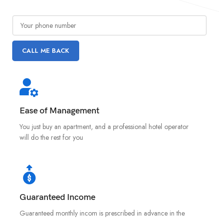
Ease of Management
You just buy an apartment, and a professional hotel operator
will do the rest for you
Guaranteed Income
Guaranteed monthly incom is prescribed in advance in the