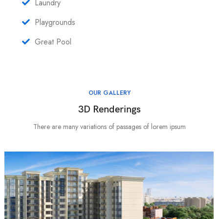
Laundry
Playgrounds
Great Pool
OUR GALLERY
3D Renderings
There are many variations of passages of lorem ipsum