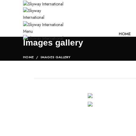
Menu
HOME
Images gallery
HOME
IMAGES GALLERY