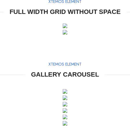
XTEMOS ELEMENT
FULL WIDTH GRID WITHOUT SPACE
XTEMOS ELEMENT
GALLERY CAROUSEL