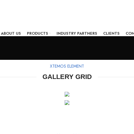
ABOUT US
PRODUCTS
INDUSTRY PARTNERS
CLIENTS
CON
XTEMOS ELEMENT
GALLERY GRID