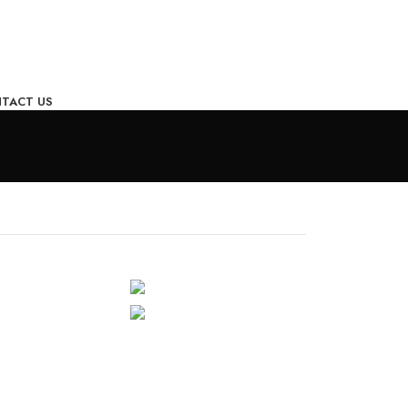
TACT US