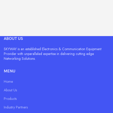
ABOUT US
SKYWAY is an established Electronics & Communication Equipment
Provider with unparalleled expertise in delivering cutting edge
Networking Solutions.
MENU
Home
About Us
Products
Industry Partners