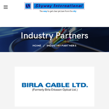
Industry Partners
HOME
INDUSTRY PARTNERS