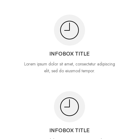
INFOBOX TITLE
Lorem ipsum dolor sit amet, consectetur adipiscing
elit, sed do eiusmod tempor.
INFOBOX TITLE