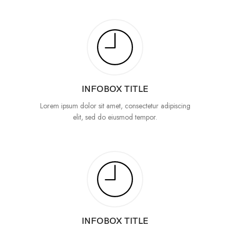
INFOBOX TITLE
Lorem ipsum dolor sit amet, consectetur adipiscing
elit, sed do eiusmod tempor.
INFOBOX TITLE