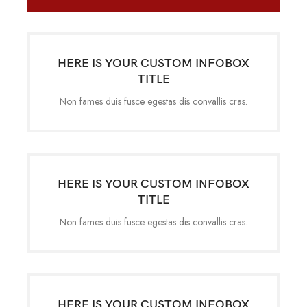
HERE IS YOUR CUSTOM INFOBOX
TITLE
Non fames duis fusce egestas dis convallis cras.
HERE IS YOUR CUSTOM INFOBOX
TITLE
Non fames duis fusce egestas dis convallis cras.
HERE IS YOUR CUSTOM INFOBOX