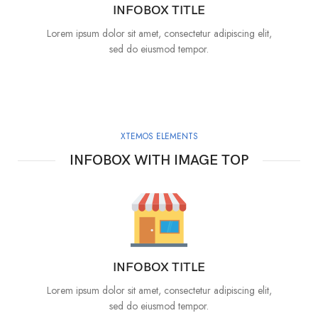
INFOBOX TITLE
Lorem ipsum dolor sit amet, consectetur adipiscing elit,
sed do eiusmod tempor.
XTEMOS ELEMENTS
INFOBOX WITH IMAGE TOP
INFOBOX TITLE
Lorem ipsum dolor sit amet, consectetur adipiscing elit,
sed do eiusmod tempor.