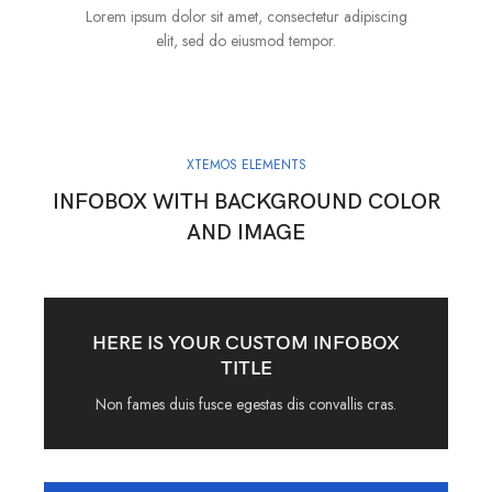
Lorem ipsum dolor sit amet, consectetur adipiscing
elit, sed do eiusmod tempor.
XTEMOS ELEMENTS
INFOBOX WITH BACKGROUND COLOR
AND IMAGE
HERE IS YOUR CUSTOM INFOBOX
TITLE
Non fames duis fusce egestas dis convallis cras.