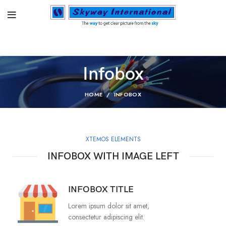
Infobox
HOME
INFOBOX
XTEMOS ELEMENTS
INFOBOX WITH IMAGE LEFT
INFOBOX TITLE
Lorem ipsum dolor sit amet,
consectetur adipiscing elit.