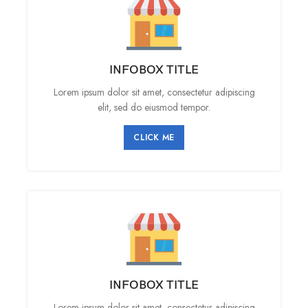
INFOBOX TITLE
Lorem ipsum dolor sit amet, consectetur adipiscing
elit, sed do eiusmod tempor.
CLICK ME
INFOBOX TITLE
Lorem ipsum dolor sit amet, consectetur adipiscing