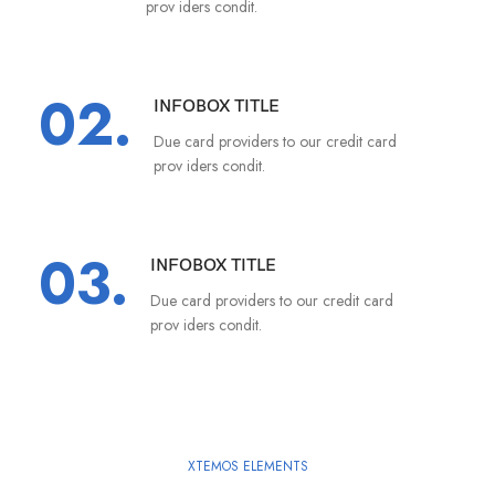
prov iders condit.
02.
INFOBOX TITLE
Due card providers to our credit card
prov iders condit.
03.
INFOBOX TITLE
Due card providers to our credit card
prov iders condit.
XTEMOS ELEMENTS