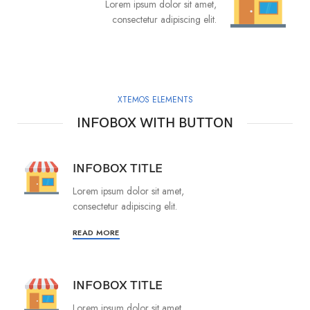
Lorem ipsum dolor sit amet,
consectetur adipiscing elit.
XTEMOS ELEMENTS
INFOBOX WITH BUTTON
INFOBOX TITLE
Lorem ipsum dolor sit amet,
consectetur adipiscing elit.
READ MORE
INFOBOX TITLE
Lorem ipsum dolor sit amet,