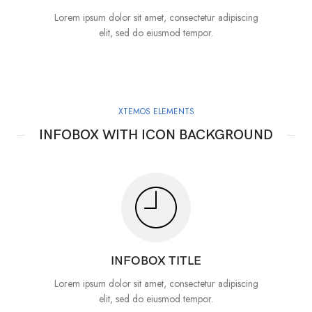
Lorem ipsum dolor sit amet, consectetur adipiscing
elit, sed do eiusmod tempor.
XTEMOS ELEMENTS
INFOBOX WITH ICON BACKGROUND
INFOBOX TITLE
Lorem ipsum dolor sit amet, consectetur adipiscing
elit, sed do eiusmod tempor.