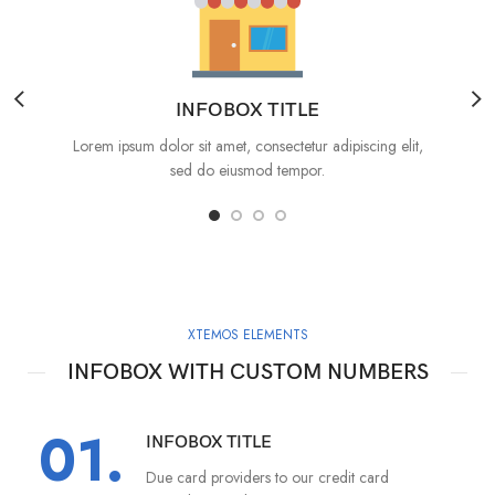
INFOBOX TITLE
Lorem ipsum dolor sit amet, consectetur adipiscing elit,
sed do eiusmod tempor.
XTEMOS ELEMENTS
INFOBOX WITH CUSTOM NUMBERS
01.
INFOBOX TITLE
Due card providers to our credit card