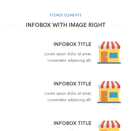
XTEMOS ELEMENTS
INFOBOX WITH IMAGE RIGHT
INFOBOX TITLE
Lorem ipsum dolor sit amet,
consectetur adipiscing elit.
INFOBOX TITLE
Lorem ipsum dolor sit amet,
consectetur adipiscing elit.
INFOBOX TITLE