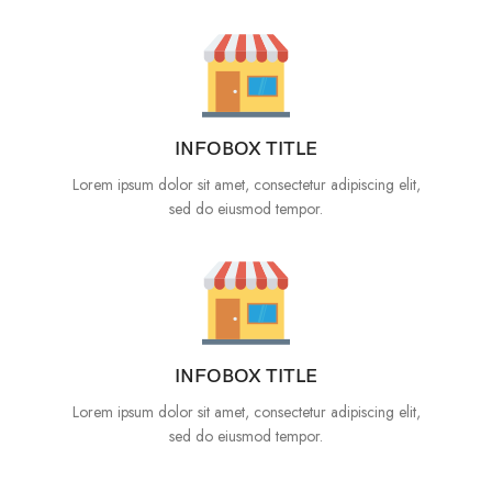
INFOBOX TITLE
Lorem ipsum dolor sit amet, consectetur adipiscing elit,
sed do eiusmod tempor.
INFOBOX TITLE
Lorem ipsum dolor sit amet, consectetur adipiscing elit,
sed do eiusmod tempor.