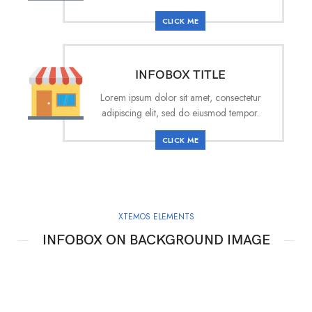
CLICK ME
INFOBOX TITLE
Lorem ipsum dolor sit amet, consectetur
adipiscing elit, sed do eiusmod tempor.
CLICK ME
XTEMOS ELEMENTS
INFOBOX ON BACKGROUND IMAGE