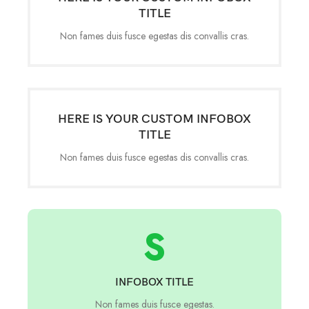
TITLE
Non fames duis fusce egestas dis convallis cras.
HERE IS YOUR CUSTOM INFOBOX
TITLE
Non fames duis fusce egestas dis convallis cras.
S
INFOBOX TITLE
Non fames duis fusce egestas.