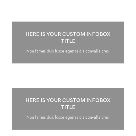
HERE IS YOUR CUSTOM INFOBOX
TITLE
Non fames duis fusce egestas dis convallis cras.
HERE IS YOUR CUSTOM INFOBOX
TITLE
Non fames duis fusce egestas dis convallis cras.