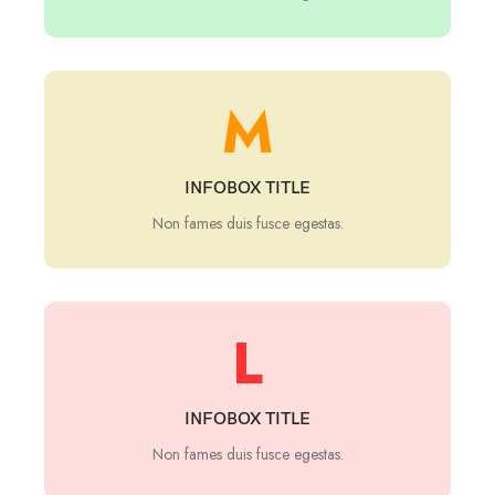
M
INFOBOX TITLE
Non fames duis fusce egestas.
L
INFOBOX TITLE
Non fames duis fusce egestas.