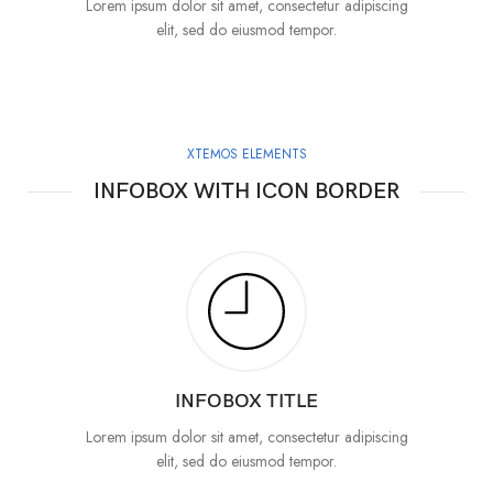
Lorem ipsum dolor sit amet, consectetur adipiscing
elit, sed do eiusmod tempor.
XTEMOS ELEMENTS
INFOBOX WITH ICON BORDER
INFOBOX TITLE
Lorem ipsum dolor sit amet, consectetur adipiscing
elit, sed do eiusmod tempor.