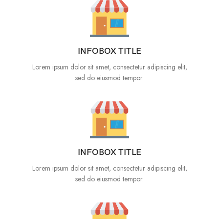
INFOBOX TITLE
Lorem ipsum dolor sit amet, consectetur adipiscing elit,
sed do eiusmod tempor.
INFOBOX TITLE
Lorem ipsum dolor sit amet, consectetur adipiscing elit,
sed do eiusmod tempor.