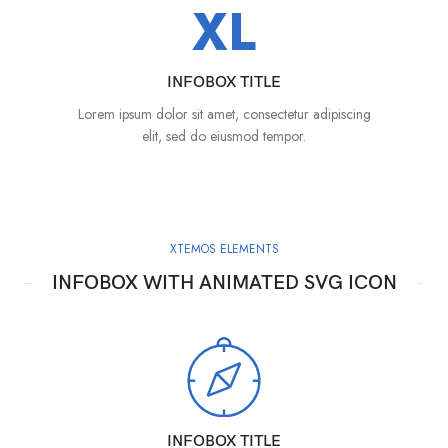
XL
INFOBOX TITLE
Lorem ipsum dolor sit amet, consectetur adipiscing
elit, sed do eiusmod tempor.
XTEMOS ELEMENTS
INFOBOX WITH ANIMATED SVG ICON
INFOBOX TITLE