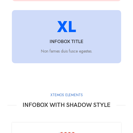
XL
INFOBOX TITLE
Non fames duis fusce egestas.
XTEMOS ELEMENTS
INFOBOX WITH SHADOW STYLE