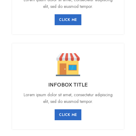
elit, sed do eiusmod tempor.
CLICK ME
INFOBOX TITLE
Lorem ipsum dolor sit amet, consectetur adipiscing
elit, sed do eiusmod tempor.
CLICK ME