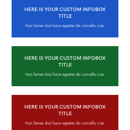
HERE IS YOUR CUSTOM INFOBOX
TITLE
Non fames duis fusce egestas dis convallis cras.
HERE IS YOUR CUSTOM INFOBOX
TITLE
Non fames duis fusce egestas dis convallis cras.
HERE IS YOUR CUSTOM INFOBOX
TITLE
Non fames duis fusce egestas dis convallis cras.