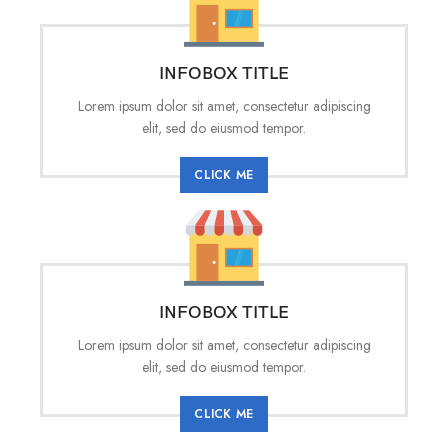
INFOBOX TITLE
Lorem ipsum dolor sit amet, consectetur adipiscing
elit, sed do eiusmod tempor.
CLICK ME
INFOBOX TITLE
Lorem ipsum dolor sit amet, consectetur adipiscing
elit, sed do eiusmod tempor.
CLICK ME