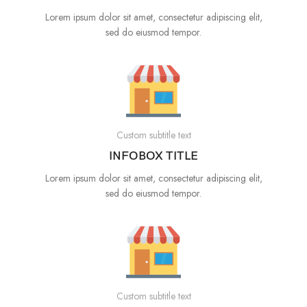
Lorem ipsum dolor sit amet, consectetur adipiscing elit,
sed do eiusmod tempor.
Custom subtitle text
INFOBOX TITLE
Lorem ipsum dolor sit amet, consectetur adipiscing elit,
sed do eiusmod tempor.
Custom subtitle text