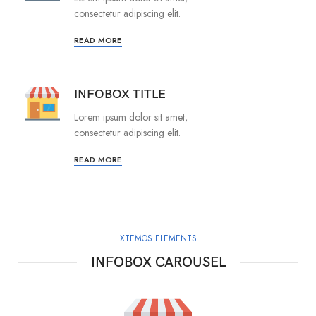
consectetur adipiscing elit.
READ MORE
INFOBOX TITLE
Lorem ipsum dolor sit amet,
consectetur adipiscing elit.
READ MORE
XTEMOS ELEMENTS
INFOBOX CAROUSEL