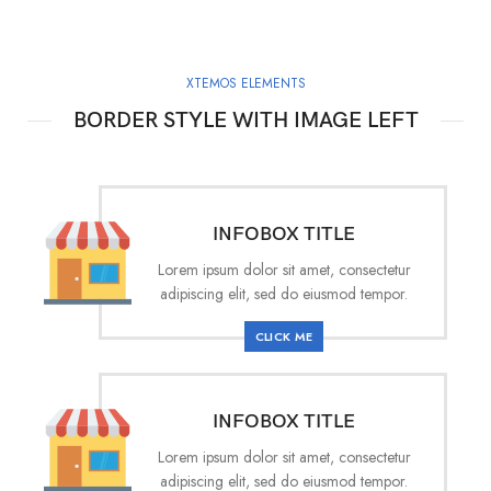
XTEMOS ELEMENTS
BORDER STYLE WITH IMAGE LEFT
INFOBOX TITLE
Lorem ipsum dolor sit amet, consectetur
adipiscing elit, sed do eiusmod tempor.
CLICK ME
INFOBOX TITLE
Lorem ipsum dolor sit amet, consectetur
adipiscing elit, sed do eiusmod tempor.