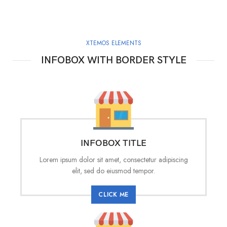
XTEMOS ELEMENTS
INFOBOX WITH BORDER STYLE
INFOBOX TITLE
Lorem ipsum dolor sit amet, consectetur adipiscing
elit, sed do eiusmod tempor.
CLICK ME