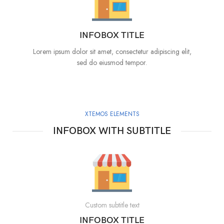
INFOBOX TITLE
Lorem ipsum dolor sit amet, consectetur adipiscing elit,
sed do eiusmod tempor.
XTEMOS ELEMENTS
INFOBOX WITH SUBTITLE
Custom subtitle text
INFOBOX TITLE