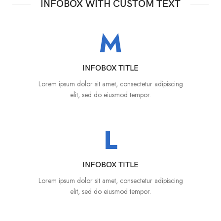
INFOBOX WITH CUSTOM TEXT
M
INFOBOX TITLE
Lorem ipsum dolor sit amet, consectetur adipiscing
elit, sed do eiusmod tempor.
L
INFOBOX TITLE
Lorem ipsum dolor sit amet, consectetur adipiscing
elit, sed do eiusmod tempor.