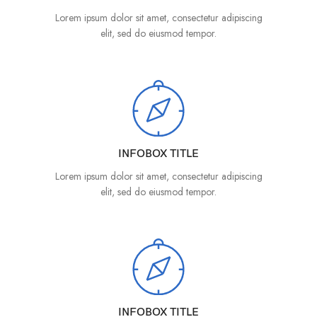
Lorem ipsum dolor sit amet, consectetur adipiscing
elit, sed do eiusmod tempor.
INFOBOX TITLE
Lorem ipsum dolor sit amet, consectetur adipiscing
elit, sed do eiusmod tempor.
INFOBOX TITLE