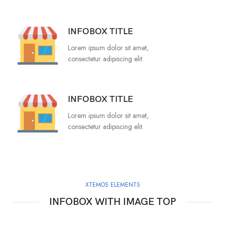
INFOBOX TITLE
Lorem ipsum dolor sit amet,
consectetur adipiscing elit.
INFOBOX TITLE
Lorem ipsum dolor sit amet,
consectetur adipiscing elit.
XTEMOS ELEMENTS
INFOBOX WITH IMAGE TOP