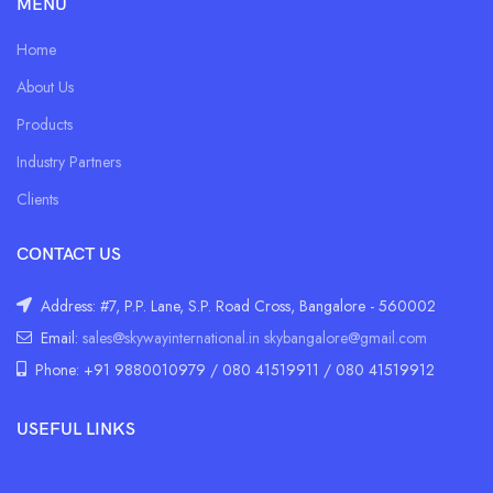
MENU
Home
About Us
Products
Industry Partners
Clients
CONTACT US
Address: #7, P.P. Lane, S.P. Road Cross, Bangalore - 560002
Email:
sales@skywayinternational.in
skybangalore@gmail.com
Phone: +91 9880010979 / 080 41519911 / 080 41519912
USEFUL LINKS