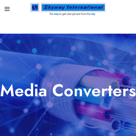
Media Converters