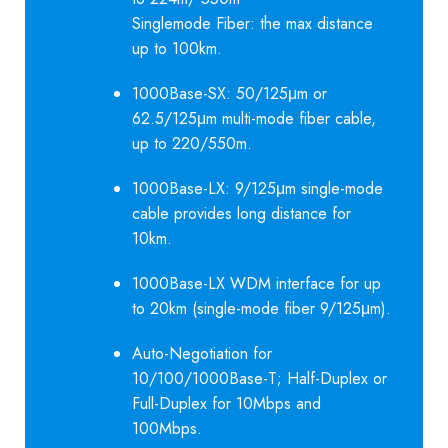
Singlemode Fiber: the max distance
up to 100km.
1000Base-SX: 50/125μm or
62.5/125μm multi-mode fiber cable,
up to 220/550m.
1000Base-LX: 9/125μm single-mode
cable provides long distance for
10km.
1000Base-LX WDM interface for up
to 20km (single-mode fiber 9/125μm).
Auto-Negotiation for
10/100/1000Base-T; Half-Duplex or
Full-Duplex for 10Mbps and
100Mbps.