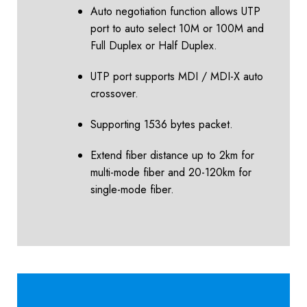
Auto negotiation function allows UTP
port to auto select 10M or 100M and
Full Duplex or Half Duplex.
UTP port supports MDI / MDI-X auto
crossover.
Supporting 1536 bytes packet.
Extend fiber distance up to 2km for
multi-mode fiber and 20-120km for
single-mode fiber.