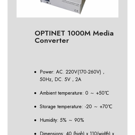
OPTINET 1000M Media
Converter
Power: AC. 220V(170-260V)，
50Hz, DC. 5V，2A
Ambient temperature: 0 ～ +50℃
Storage temperature: -20 ～ +70℃
Humidity: 5% ～ 90%
Dimensions: 40 (high) x 110(width) x