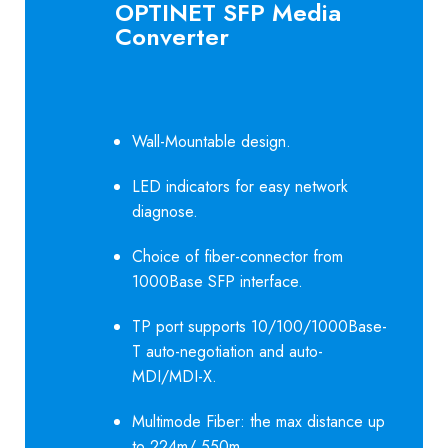
OPTINET SFP Media
Converter
Wall-Mountable design.
LED indicators for easy network
diagnose.
Choice of fiber-connector from
1000Base SFP interface.
TP port supports 10/100/1000Base-
T auto-negotiation and auto-
MDI/MDI-X.
Multimode Fiber: the max distance up
to 224m/ 550m