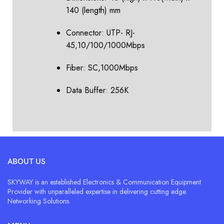
140 (length) mm
Connector: UTP- RJ-
45,10/100/1000Mbps
Fiber: SC,1000Mbps
Data Buffer: 256K
ABOUT US
SKYWAY is an established Electronics & Communication Equipment
Provider with unparalleled expertise in delivering cutting edge
Networking Solutions.