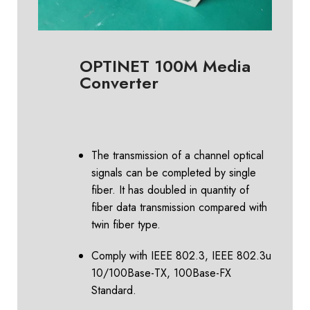
OPTINET 100M Media
Converter
The transmission of a channel optical
signals can be completed by single
fiber. It has doubled in quantity of
fiber data transmission compared with
twin fiber type.
Comply with IEEE 802.3, IEEE 802.3u
10/100Base-TX, 100Base-FX
Standard.