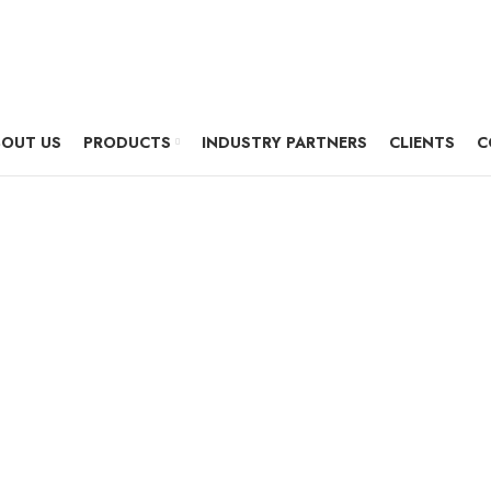
OUT US
PRODUCTS
INDUSTRY PARTNERS
CLIENTS
C
thernet Network 