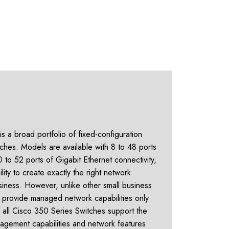
s a broad portfolio of fixed-configuration
hes. Models are available with 8 to 48 ports
 to 52 ports of Gigabit Ethernet connectivity,
ility to create exactly the right network
siness. However, unlike other small business
at provide managed network capabilities only
s, all Cisco 350 Series Switches support the
agement capabilities and network features