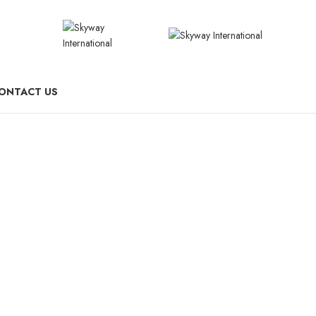
ONTACT US
Switches