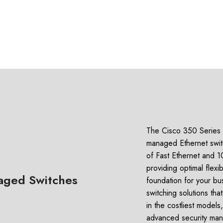
The Cisco 350 Series i
managed Ethernet switc
of Fast Ethernet and 10
providing optimal flexib
aged Switches
foundation for your bu
switching solutions th
in the costliest model
advanced security man