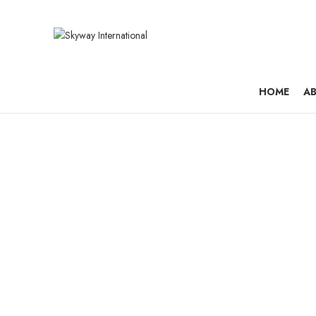
HOME
AB
Metro E