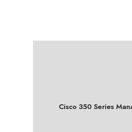
Cisco 350 Series Man