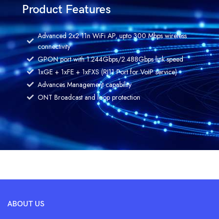
Product Features
Advanced 2x2 11n WiFi AP, upto 300 Mbps wireless
connectivity
GPON port with 1.244Gbps/2.488Gbps link speed
1xGE + 1xFE + 1xFXS (RJ11 Port for VoIP service)
Advances Management capability
ONT Broadcast and loop protection
ABOUT US