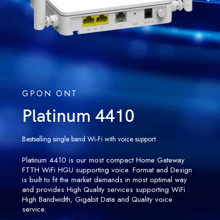
GPON ONT
Platinum 4410
Bestselling single band Wi-Fi with voice support
Platinum 4410 is our most compact Home Gateway
FTTH WiFi HGU supporting voice. Format and Design
is built to fit the market demands in most optimal way
and provides High Quality services supporting WiFi :
High Bandwidth, Gigabit Data and Quality voice
service.