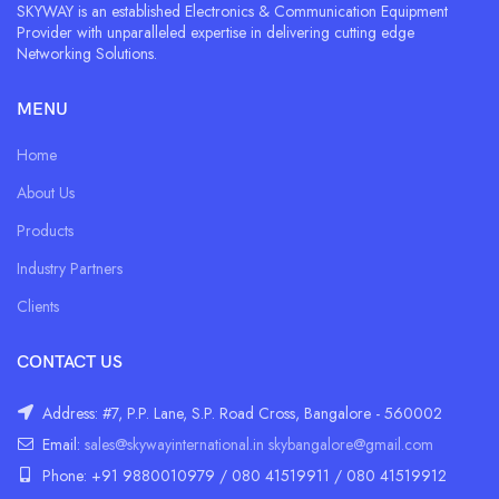
SKYWAY is an established Electronics & Communication Equipment
Provider with unparalleled expertise in delivering cutting edge
Networking Solutions.
MENU
Home
About Us
Products
Industry Partners
Clients
CONTACT US
Address: #7, P.P. Lane, S.P. Road Cross, Bangalore - 560002
Email:
sales@skywayinternational.in
skybangalore@gmail.com
Phone: +91 9880010979 / 080 41519911 / 080 41519912