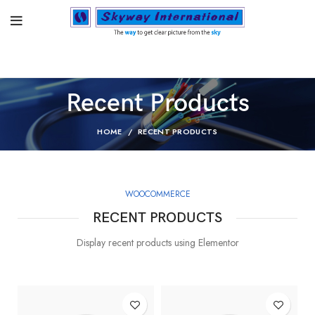
Recent Products
HOME
RECENT PRODUCTS
WOOCOMMERCE
RECENT PRODUCTS
Display recent products using Elementor