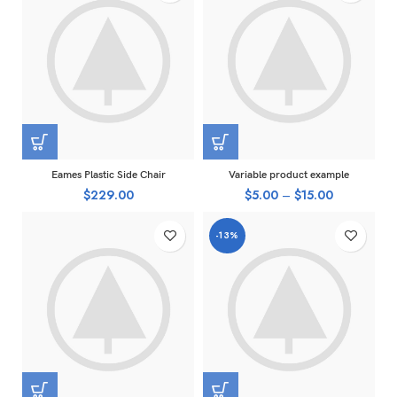
Eames Plastic Side Chair
Variable product example
$
229.00
$
5.00
–
$
15.00
-13%