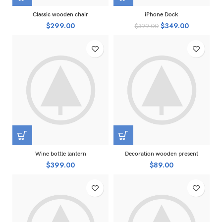
Classic wooden chair
iPhone Dock
$
299.00
$
349.00
$
399.00
Wine bottle lantern
Decoration wooden present
$
399.00
$
89.00