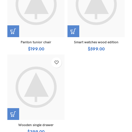
Panton tunior chair
Smart watches wood edition
$
199.00
$
599.00
Wooden single drawer
$
399.00