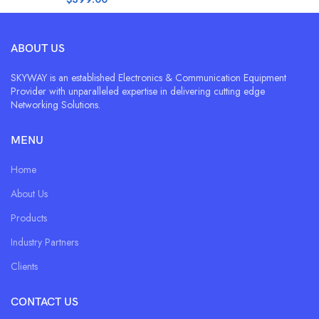
ABOUT US
SKYWAY is an established Electronics & Communication Equipment
Provider with unparalleled expertise in delivering cutting edge
Networking Solutions.
MENU
Home
About Us
Products
Industry Partners
Clients
CONTACT US