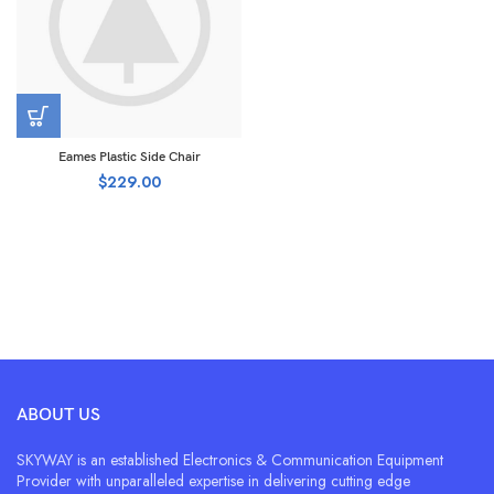
Eames Plastic Side Chair
$
229.00
ABOUT US
SKYWAY is an established Electronics & Communication Equipment
Provider with unparalleled expertise in delivering cutting edge