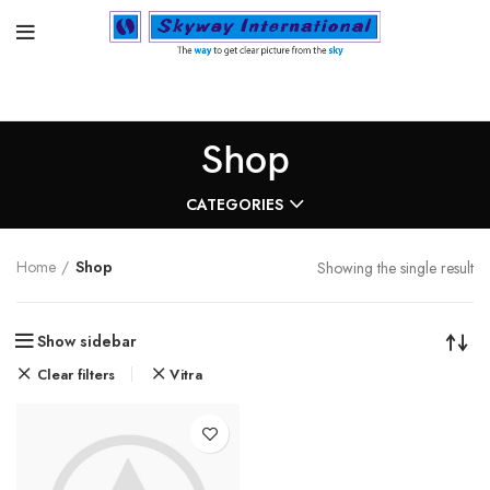
Shop
CATEGORIES
Home
Shop
Showing the single result
Show sidebar
Clear filters
Vitra