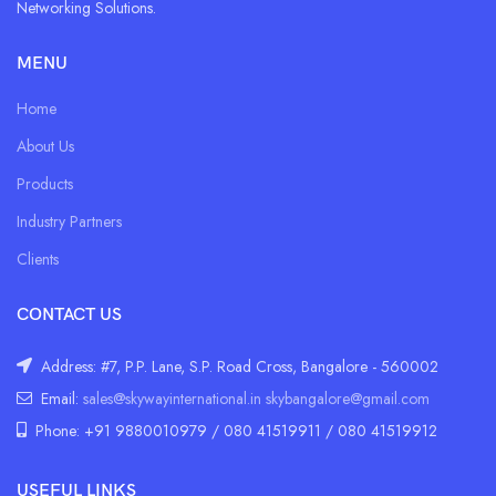
Networking Solutions.
MENU
Home
About Us
Products
Industry Partners
Clients
CONTACT US
Address: #7, P.P. Lane, S.P. Road Cross, Bangalore - 560002
Email:
sales@skywayinternational.in
skybangalore@gmail.com
Phone: +91 9880010979 / 080 41519911 / 080 41519912
USEFUL LINKS