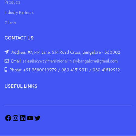
Products
Industry Partners
Clients
CONTACT US
Address: #7, P.P. Lane, S.P. Road Cross, Bangalore - 560002
Email:
sales@skywayinternational.in
skybangalore@gmail.com
Phone: +91 9880010979 / 080 41519911 / 080 41519912
USEFUL LINKS