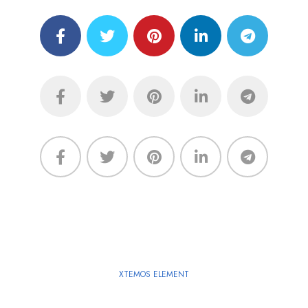
XTEMOS ELEMENT
SHARE LINKS - LIGHT