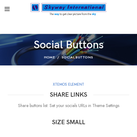
Social Buttons
HOME
SOCIAL BUTTONS
XTEMOS ELEMENT
SHARE LINKS
Share buttons list. Set your socials URLs in Theme Settings
SIZE SMALL