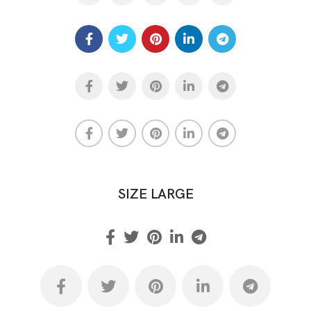
SIZE LARGE