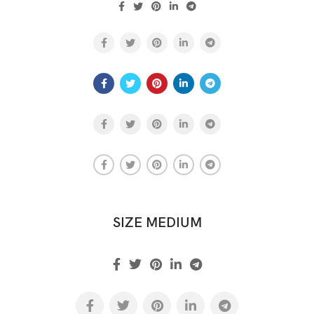
SIZE MEDIUM