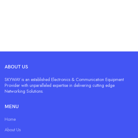
ABOUT US
SKYWAY is an established Electronics & Communication Equipment
Provider with unparalleled expertise in delivering cutting edge
Networking Solutions.
MENU
Home
About Us