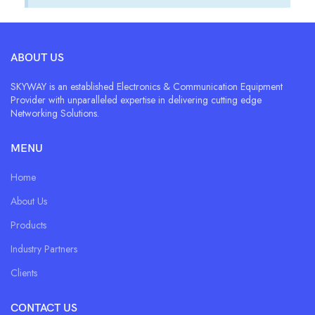
ABOUT US
SKYWAY is an established Electronics & Communication Equipment
Provider with unparalleled expertise in delivering cutting edge
Networking Solutions.
MENU
Home
About Us
Products
Industry Partners
Clients
CONTACT US