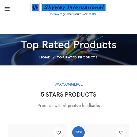
Top Rated Products
HOME
TOP RATED PRODUCTS
WOOCOMMERCE
5 STARS PRODUCTS
Products with all positive feedbacks
-13%