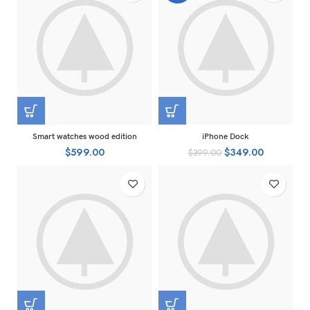
Smart watches wood edition
iPhone Dock
$
599.00
$
349.00
$
399.00