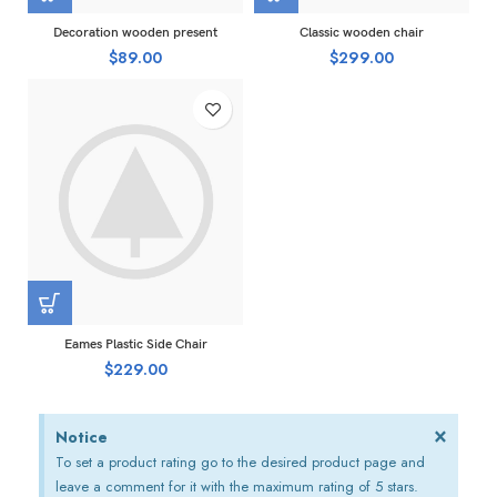
Decoration wooden present
Classic wooden chair
$
89.00
$
299.00
Eames Plastic Side Chair
$
229.00
×
Notice
To set a product rating go to the desired product page and
leave a comment for it with the maximum rating of 5 stars.