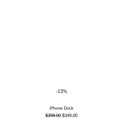
-13%
iPhone Dock
ADD TO CART
$
399.00
$
349.00