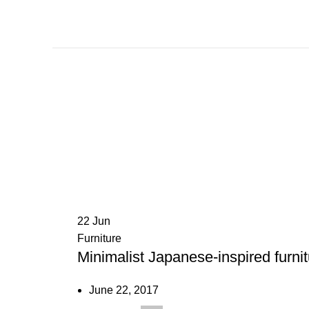
22
Jun
Furniture
Minimalist Japanese-inspired furni
June 22, 2017