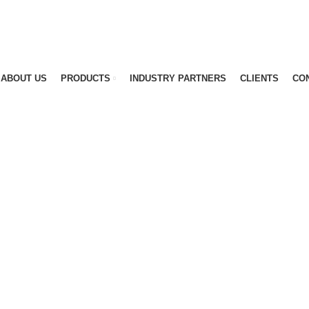
ABOUT US
PRODUCTS
INDUSTRY PARTNERS
CLIENTS
CO