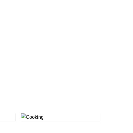
Cooking
(1)