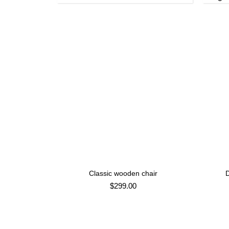
Classic wooden chair
D
ADD TO CART
$
299.00