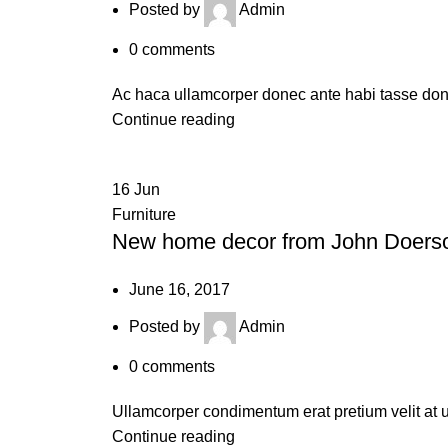
Posted by
Admin
0
comments
Ac haca ullamcorper donec ante habi tasse done
Continue reading
16
Jun
Furniture
New home decor from John Doers
June 16, 2017
Posted by
Admin
0
comments
Ullamcorper condimentum erat pretium velit at u
Continue reading