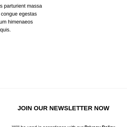
s parturient massa
m congue egestas
ndum himenaeos
quis.
JOIN OUR NEWSLETTER NOW