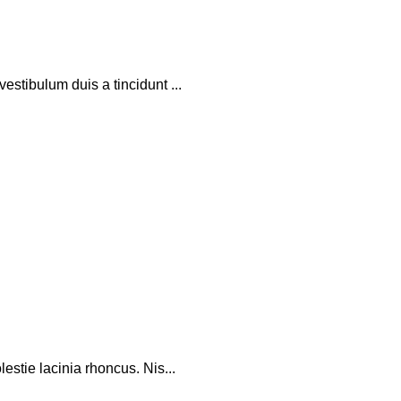
stibulum duis a tincidunt ...
stie lacinia rhoncus. Nis...