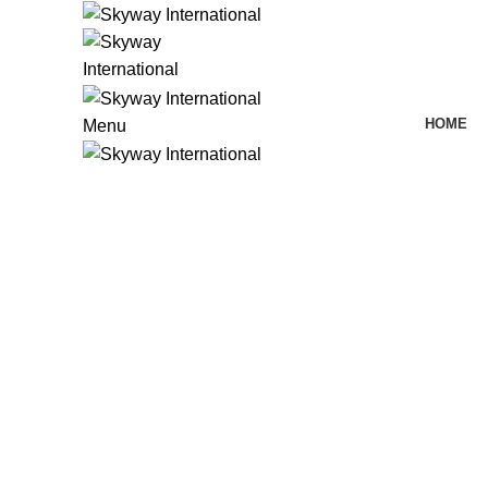
HOME
Menu