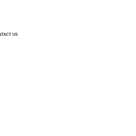
NTACT US