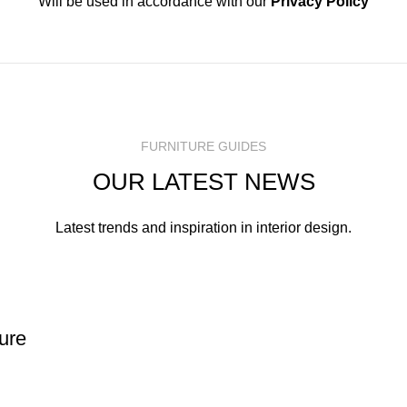
Will be used in accordance with our
Privacy Policy
FURNITURE GUIDES
OUR LATEST NEWS
Latest trends and inspiration in interior design.
ture