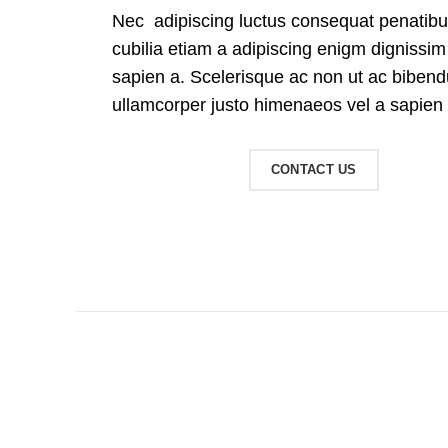
Nec adipiscing luctus consequat penatibu
cubilia etiam a adipiscing enigm dignissi
sapien a. Scelerisque ac non ut ac bibe
ullamcorper justo himenaeos vel a sapien 
READ MORE
CONTACT US