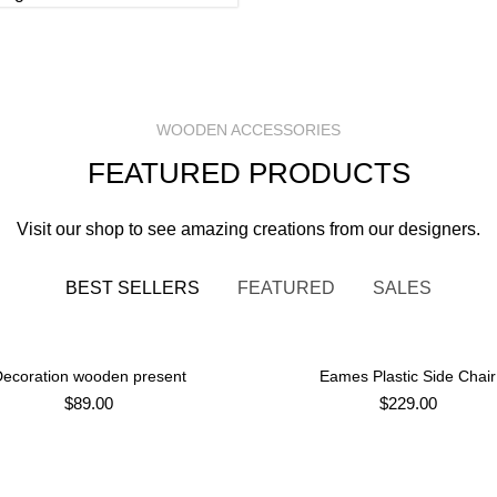
WOODEN ACCESSORIES
FEATURED PRODUCTS
Visit our shop to see amazing creations from our designers.
BEST SELLERS
FEATURED
SALES
ecoration wooden present
Eames Plastic Side Chair
ADD TO CART
ADD TO CART
$
89.00
$
229.00