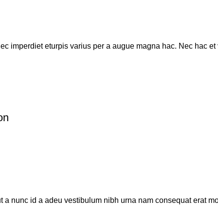
c imperdiet eturpis varius per a augue magna hac. Nec hac et ve
on
t a nunc id a adeu vestibulum nibh urna nam consequat erat mole