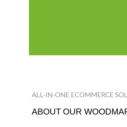
ALL-IN-ONE ECOMMERCE SO
ABOUT OUR WOODMAR