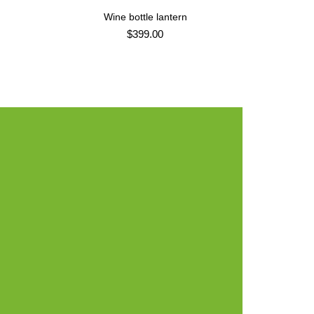
e
Wine bottle lantern
ADD TO CART
$
399.00
ir -
Design.
TERIALS:
CLIENT: