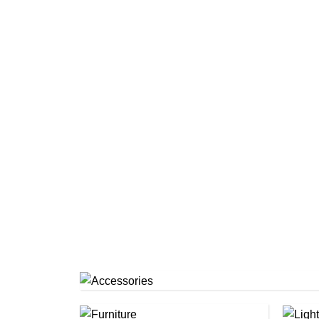
Accessories
(1)
Furniture
(4)
Lig