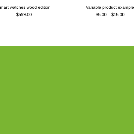
mart watches wood edition
Variable product exampl
ADD TO CART
SELECT OPTIONS
$
599.00
$
5.00
–
$
15.00
PRODUCT LANDING PAGE
Vitra Cha
Classic 
DESIGNER:
MA