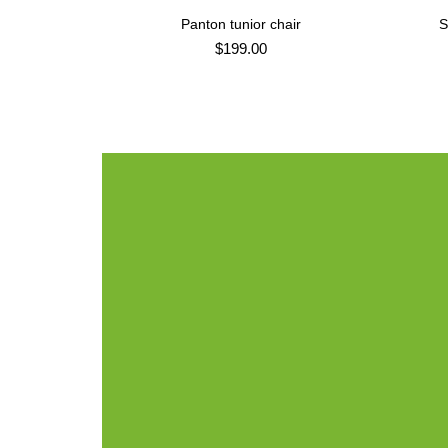
Panton tunior chair
S
ADD TO CART
$
199.00