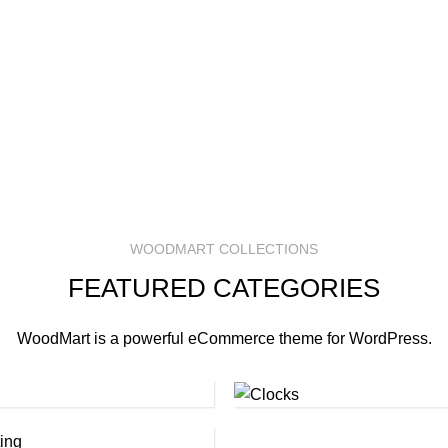
WOODMART COLLECTIONS
FEATURED CATEGORIES
WoodMart is a powerful eCommerce theme for WordPress.
Clocks
(1)
hting
(1)