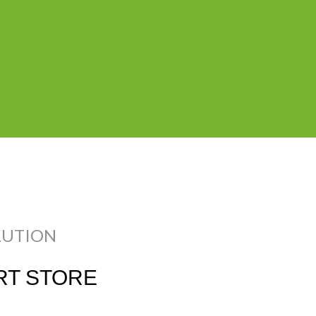
Charles, Ray Eames
Woo
$1999.00
ADD
LUTION
T STORE