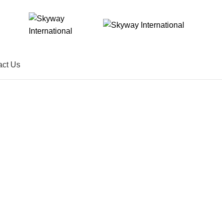
act Us