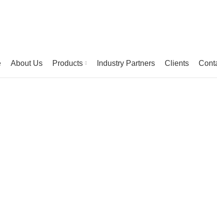
e
About Us
Products
Industry Partners
Clients
Cont