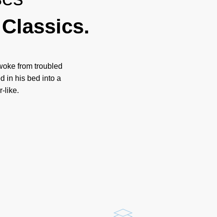
Classics.
oke from troubled
 in his bed into a
-like.