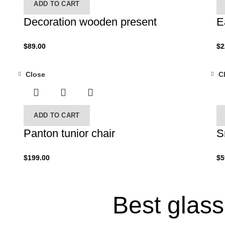
ADD TO CART
Decoration wooden present
E
$
89.00
$
2
Close
C
ADD TO CART
Panton tunior chair
S
$
199.00
$
5
Best glas