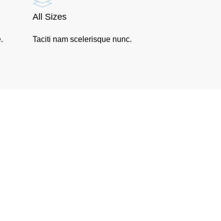
All Sizes
.
Taciti nam scelerisque nunc.