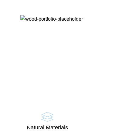
Natural Materials