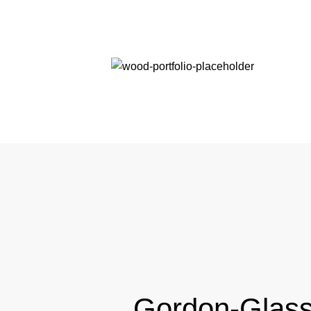
Gordon-Glas