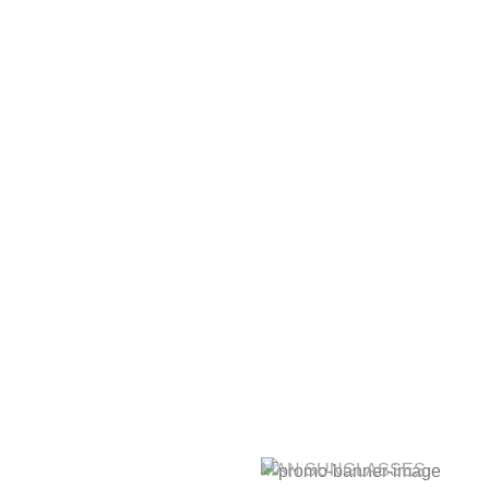
MAN SUNGLASSES