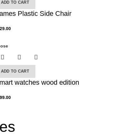
ADD TO CART
ames Plastic Side Chair
29.00
lose
ADD TO CART
mart watches wood edition
99.00
ses