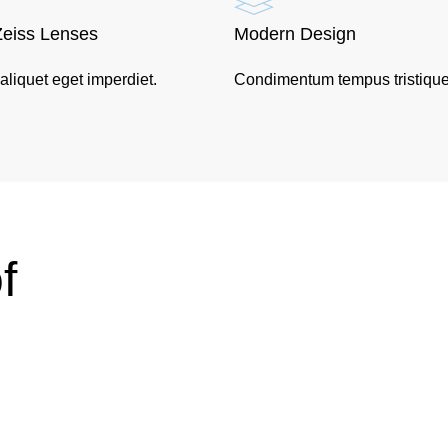
Zeiss Lenses
Modern Design
 aliquet eget imperdiet.
Condimentum tempus tristique
f