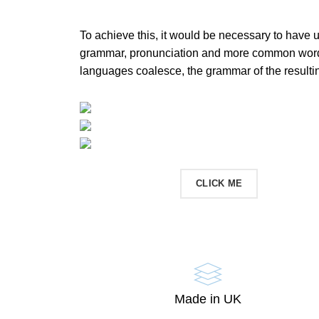
To achieve this, it would be necessary to have 
grammar, pronunciation and more common words
languages coalesce, the grammar of the resulti
CONTACT US
CLICK ME
Made in UK