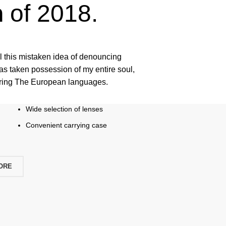
n
of 2018.
ll this mistaken idea of denouncing
as taken possession of my entire soul,
pring The European languages.
Wide selection of lenses
Convenient carrying case
ORE