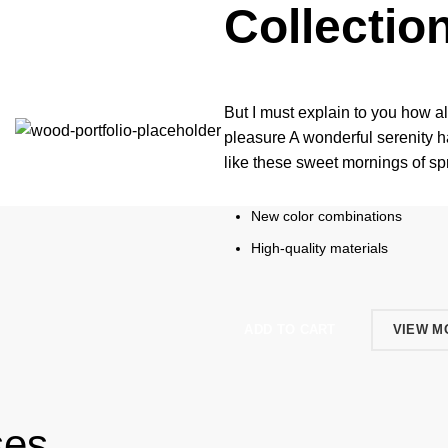
Collectio
But I must explain to you how a
pleasure A wonderful serenity h
like these sweet mornings of s
New color combinations
High-quality materials
ADD TO CART
VIEW M
ses