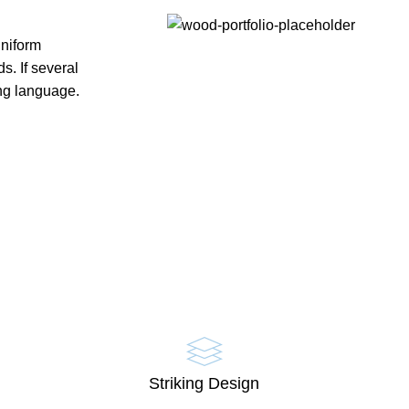
uniform
. If several
ng language.
Striking Design