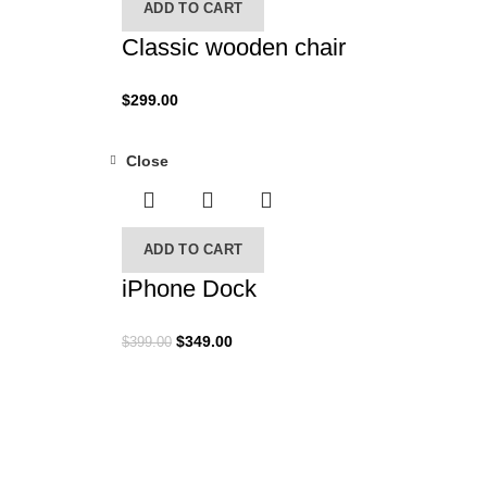
ADD TO CART
Classic wooden chair
$
299.00
Close
-13%
ADD TO CART
iPhone Dock
$
349.00
$
399.00