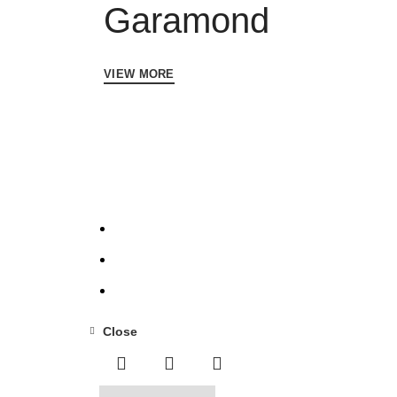
Garamond
VIEW MORE
Close