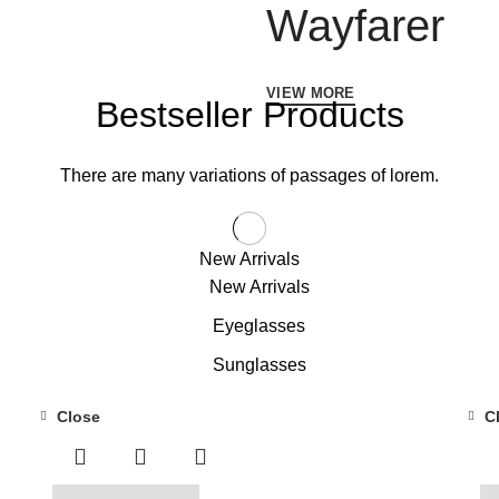
Wayfarer
VIEW MORE
Bestseller Products
There are many variations of passages of lorem.
New Arrivals
New Arrivals
Eyeglasses
Sunglasses
Close
C