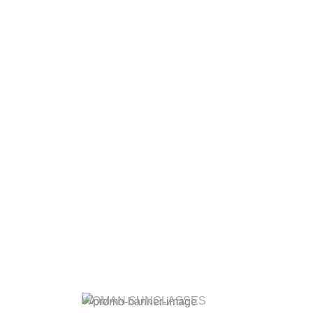
WOMAN SUNGLASSES