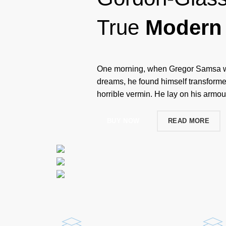
True
Modern 
One morning, when Gregor Samsa w
dreams, he found himself transformed
horrible vermin. He lay on his armour
BUY NOW
READ MORE