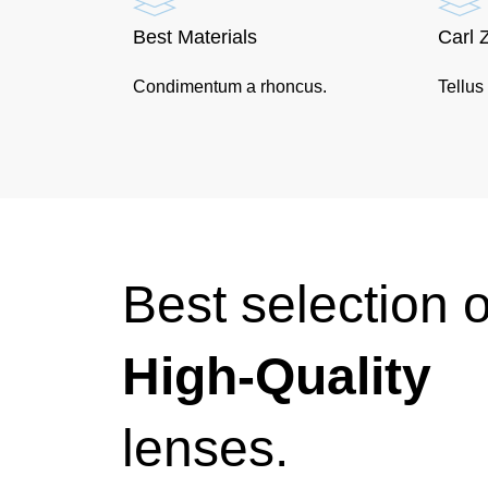
Best Materials
Carl 
Condimentum a rhoncus.
Tellus
Best selection o
High-Quality
lenses.