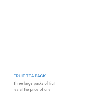
FRUIT TEA PACK
Three large packs of fruit
tea at the price of one.