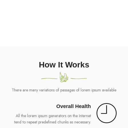
135
CALORIES ONLY
More recently with desktop
How It Works
There are many variations of passages of lorem ipsum available
Overall Health
All the lorem ipsum generators on the Internet
tend to repeat predefined chunks as necessary.