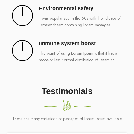
Environmental safety
It was popularised in the 60s with the release of
Letraset sheets containing lorem passages.
Immune system boost
The point of using Lorem Ipsum is that it has a
more-or-less normal distribution of letters as.
Testimonials
There are many variations of passages of lorem ipsum available