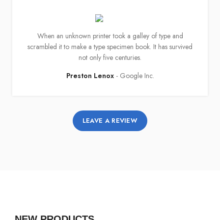
When an unknown printer took a galley of type and
scrambled it to make a type specimen book. It has survived
not only five centuries.
Preston Lenox
Google Inc.
LEAVE A REVIEW
NEW PRODUCTS