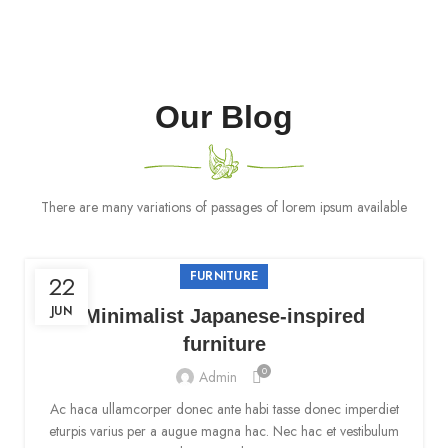
Our Blog
There are many variations of passages of lorem ipsum available
FURNITURE
22
JUN
Minimalist Japanese-inspired
furniture
0
Admin
Ac haca ullamcorper donec ante habi tasse donec imperdiet
eturpis varius per a augue magna hac. Nec hac et vestibulum