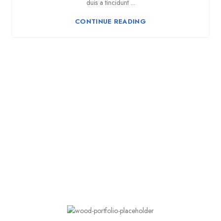
duis a tincidunt ...
CONTINUE READING