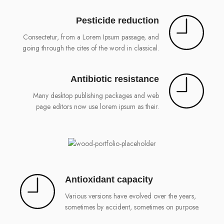
Pesticide reduction
Consectetur, from a Lorem Ipsum passage, and
going through the cites of the word in classical.
Antibiotic resistance
Many desktop publishing packages and web
page editors now use lorem ipsum as their.
Antioxidant capacity
Various versions have evolved over the years,
sometimes by accident, sometimes on purpose.