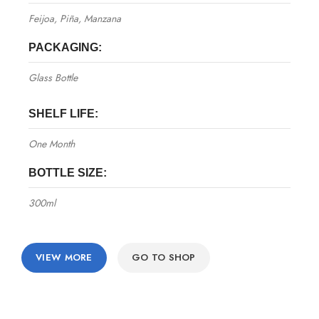
Feijoa, Piña, Manzana
PACKAGING:
Glass Bottle
SHELF LIFE:
One Month
BOTTLE SIZE:
300ml
VIEW MORE
GO TO SHOP