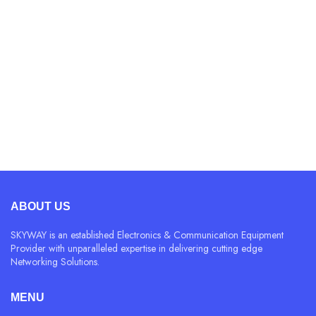
4.
Vitamins and minerals
This book is a treatise on the theory of ethics, very
popular during the time of Renaissance.
READ MORE
ABOUT US
SKYWAY is an established Electronics & Communication Equipment
Provider with unparalleled expertise in delivering cutting edge
Networking Solutions.
MENU