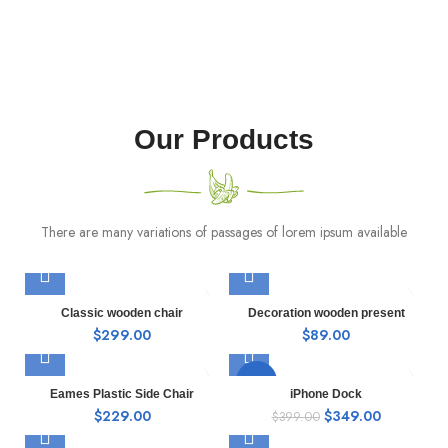
Our Products
There are many variations of passages of lorem ipsum available
Classic wooden chair
Decoration wooden present
$
299.00
$
89.00
-13%
Eames Plastic Side Chair
iPhone Dock
$
229.00
$
349.00
$
399.00