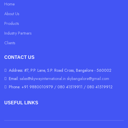
Home
About Us
Products
Industry Partners
Clients
CONTACT US
Address: #7, P.P. Lane, S.P. Road Cross, Bangalore - 560002
Email:
sales@skywayinternational.in
skybangalore@gmail.com
Phone: +91 9880010979 / 080 41519911 / 080 41519912
USEFUL LINKS