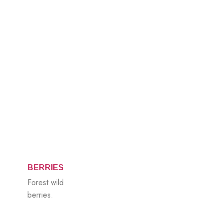
BERRIES
Forest wild
berries.