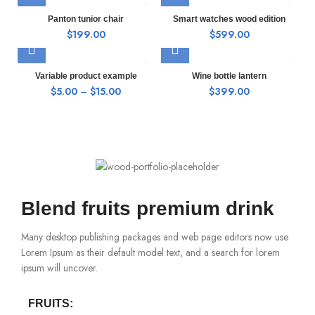
Panton tunior chair
Smart watches wood edition
$
199.00
$
599.00
Variable product example
Wine bottle lantern
$
5.00
–
$
15.00
$
399.00
Blend fruits premium drink
Many desktop publishing packages and web page editors now use
Lorem Ipsum as their default model text, and a search for lorem
ipsum will uncover.
FRUITS: