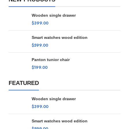
Wooden single drawer
$
399.00
Smart watches wood edition
$
599.00
Panton tunior chair
$
199.00
FEATURED
Wooden single drawer
$
399.00
Smart watches wood edition
$
599.00