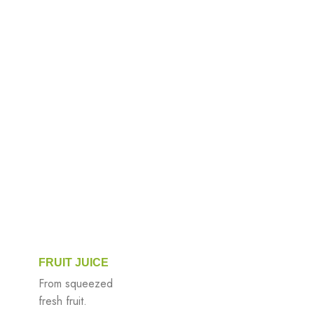
FRUIT JUICE
From squeezed
fresh fruit.