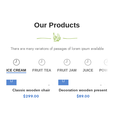
Our Products
There are many variations of passages of lorem ipsum available
ICE CREAM
FRUIT TEA
FRUIT JAM
JUICE
POWDE
Classic wooden chair
Decoration wooden present
$
299.00
$
89.00