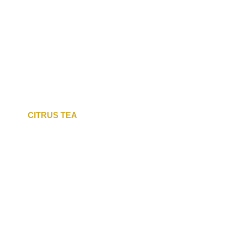
CITRUS TEA