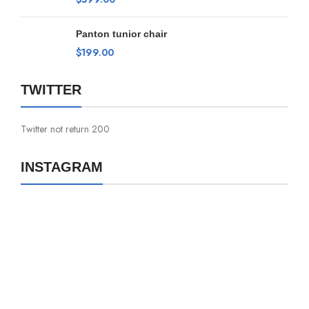
Panton tunior chair
$
199.00
TWITTER
Twitter not return 200
INSTAGRAM