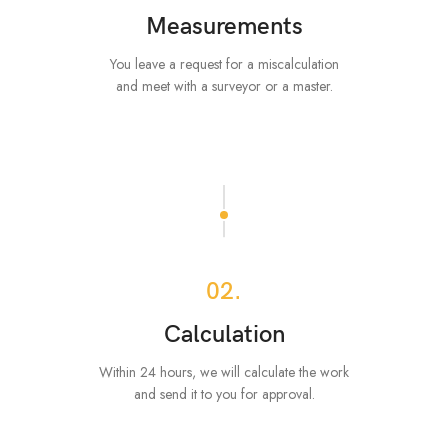
Measurements
You leave a request for a miscalculation
and meet with a surveyor or a master.
02.
Calculation
Within 24 hours, we will calculate the work
and send it to you for approval.