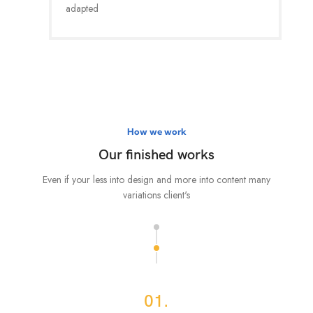
adapted
How we work
Our finished works
Even if your less into design and more into content many
variations client's
01.