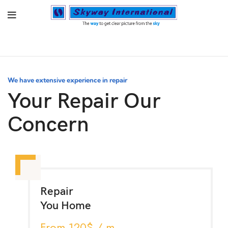
We have extensive experience in repair
Your Repair Our
Concern
Repair
You Home
From 120$ / m