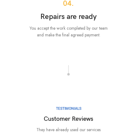
04.
Repairs are ready
You accept the work completed by our team
and make the final agreed payment.
TESTIMONIALS
Customer Reviews
They have already used our services