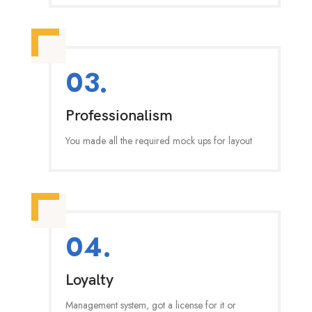
03.
Professionalism
You made all the required mock ups for layout
04.
Loyalty
Management system, got a license for it or