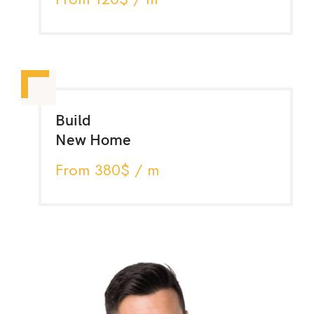
Build
New Home
From 380$ / m