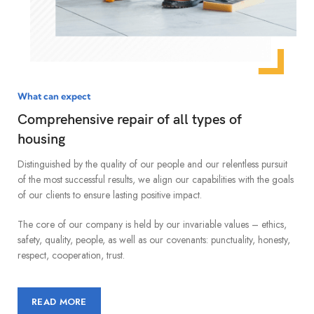
What can expect
Comprehensive repair of all types of
housing
Distinguished by the quality of our people and our relentless pursuit
of the most successful results, we align our capabilities with the goals
of our clients to ensure lasting positive impact.
The core of our company is held by our invariable values – ethics,
safety, quality, people, as well as our covenants: punctuality, honesty,
respect, cooperation, trust.
READ MORE