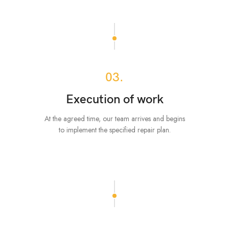
03.
Execution of work
At the agreed time, our team arrives and begins
to implement the specified repair plan.