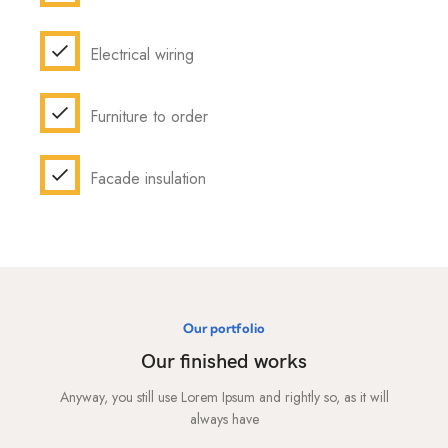
Electrical wiring
Furniture to order
Facade insulation
Our portfolio
Our finished works
Anyway, you still use Lorem Ipsum and rightly so, as it will
always have