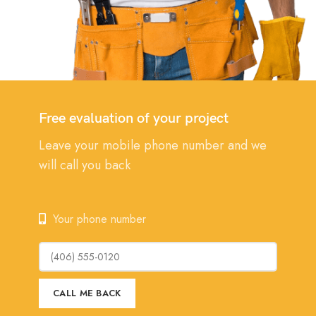
Free evaluation of your project
Leave your mobile phone number and we
will call you back
Your phone number