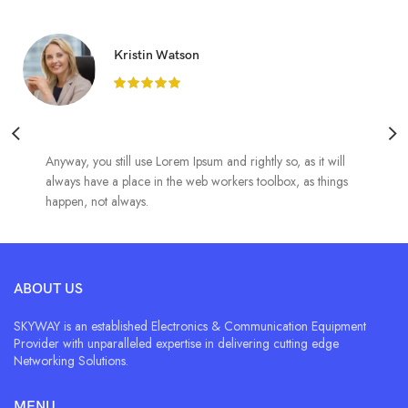
Kristin Watson
Anyway, you still use Lorem Ipsum and rightly so, as it will
always have a place in the web workers toolbox, as things
happen, not always.
ABOUT US
SKYWAY is an established Electronics & Communication Equipment
Provider with unparalleled expertise in delivering cutting edge
Networking Solutions.
MENU