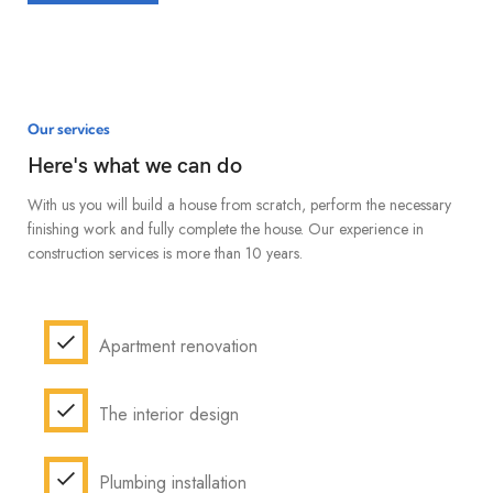
Our services
Here's what we can do
With us you will build a house from scratch, perform the necessary
finishing work and fully complete the house. Our experience in
construction services is more than 10 years.
Apartment renovation
The interior design
Plumbing installation