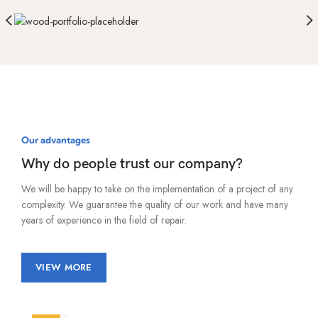
Our advantages
Why do people trust our company?
We will be happy to take on the implementation of a project of any
complexity. We guarantee the quality of our work and have many
years of experience in the field of repair.
VIEW MORE