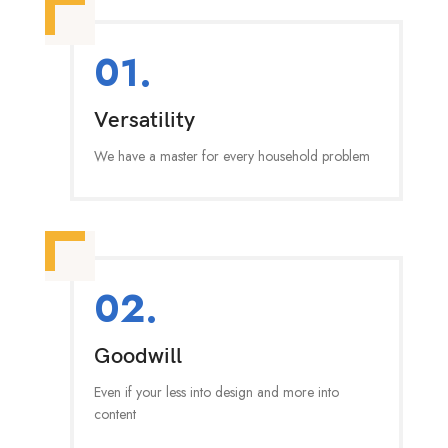
01.
Versatility
We have a master for every household problem
02.
Goodwill
Even if your less into design and more into
content