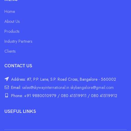
Home
About Us
Products
Industry Partners
Clients
CONTACT US
Address: #7, P.P. Lane, S.P. Road Cross, Bangalore - 560002
Email:
sales@skywayinternational.in
skybangalore@gmail.com
Phone: +91 9880010979 / 080 41519911 / 080 41519912
USEFUL LINKS