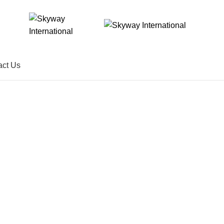
act Us