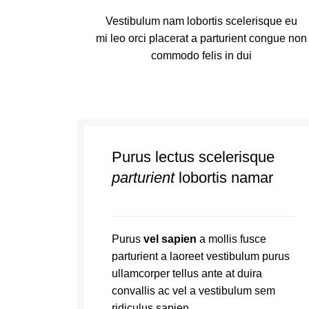
Vestibulum nam lobortis scelerisque eu
mi leo orci placerat a parturient congue non
commodo felis in dui
Purus lectus scelerisque
parturient
lobortis namar
Purus
vel sapien
a mollis fusce
parturient a laoreet vestibulum purus
ullamcorper tellus ante at duira
convallis ac vel a vestibulum sem
ridiculus sapien.