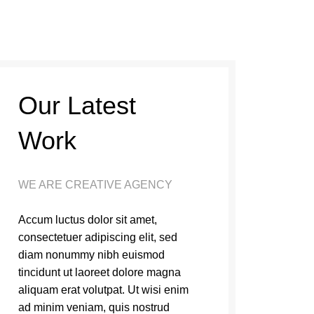
Our Latest
Work
WE ARE CREATIVE AGENCY
Accum luctus dolor sit amet,
consectetuer adipiscing elit, sed
diam nonummy nibh euismod
tincidunt ut laoreet dolore magna
aliquam erat volutpat. Ut wisi enim
ad minim veniam, quis nostrud