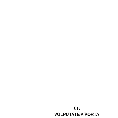
01.
VULPUTATE A PORTA