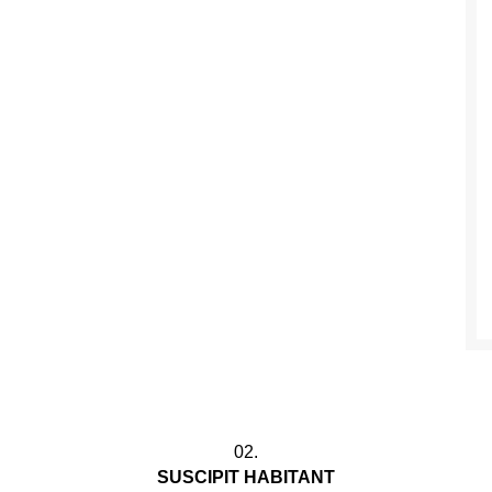
02.
SUSCIPIT HABITANT