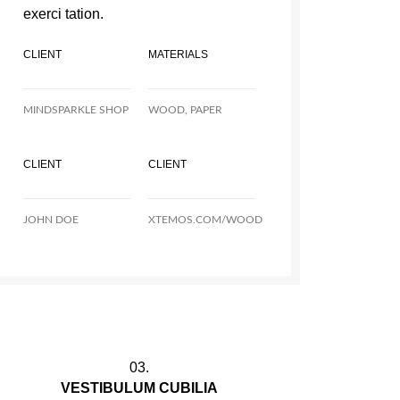
exerci tation.
CLIENT
MATERIALS
MINDSPARKLE SHOP
WOOD, PAPER
CLIENT
CLIENT
JOHN DOE
XTEMOS.COM/WOOD
03.
VESTIBULUM CUBILIA