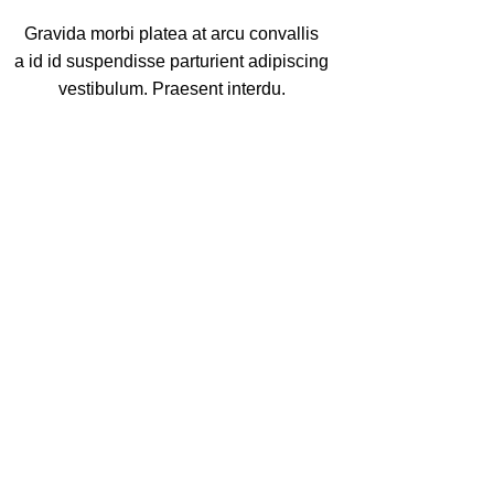
Gravida morbi platea at arcu convallis
a id id suspendisse parturient adipiscing
vestibulum. Praesent interdu.