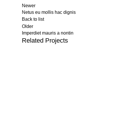
Newer
Netus eu mollis hac dignis
Back to list
Older
Imperdiet mauris a nontin
Related Projects
About Us
Menu
SKYWAY is an established Electronics
Home
& Communication Equipment Provider
About Us
with unparalleled expertise in
delivering cutting edge Networking
Products
Solutions.
Industry 
Clients