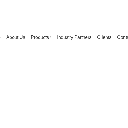
e
About Us
Products
Industry Partners
Clients
Cont
Portfolio
HOME
PORTFOLIO
ET VESTIBULUM QUIS A SUSPENDISSE