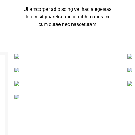
Ullamcorper adipiscing vel hac a egestas
leo in sit pharetra auctor nibh mauris mi
cum curae nec nasceturam