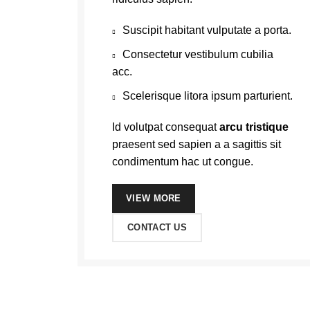
Suscipit habitant vulputate a porta.
Consectetur vestibulum cubilia
acc.
Scelerisque litora ipsum parturient.
Id volutpat consequat
arcu tristique
praesent sed sapien a a sagittis sit
condimentum hac ut congue.
VIEW MORE
CONTACT US