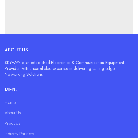
ABOUT US
SKYWAY is an established Electronics & Communication Equipment
Provider with unparalleled expertise in delivering cutting edge
Networking Solutions.
MENU
Home
About Us
Products
Industry Partners