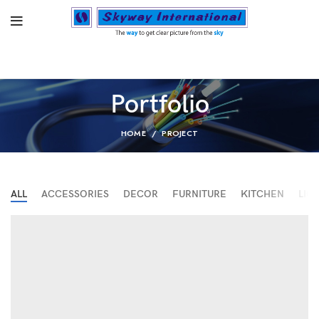
Portfolio
HOME
PROJECT
ALL
ACCESSORIES
DECOR
FURNITURE
KITCHEN
LIG