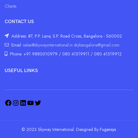
Clients
CONTACT US
Address: #7, P.P. Lane, S.P. Road Cross, Bangalore - 560002
Email:
sales@skywayinternational.in
skybangalore@gmail.com
Phone: +91 9880010979 / 080 41519911 / 080 41519912
USEFUL LINKS
© 2023 Skyway International. Designed By
Fugensys.