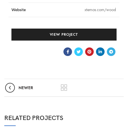
xtemos.com/wood
Website
VIEW PROJECT
NEWER
RELATED PROJECTS