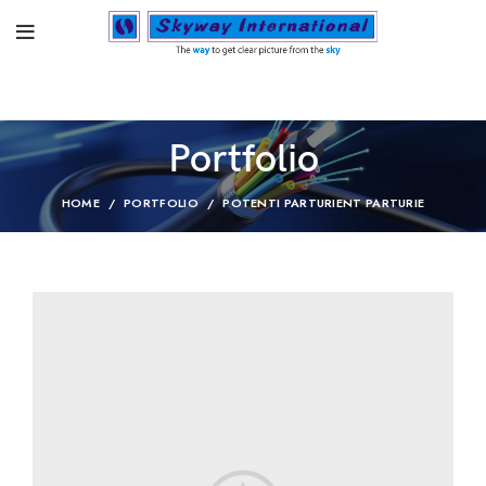
Portfolio
HOME
PORTFOLIO
POTENTI PARTURIENT PARTURIE