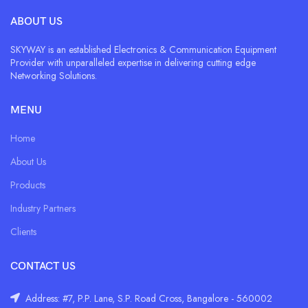
ABOUT US
SKYWAY is an established Electronics & Communication Equipment
Provider with unparalleled expertise in delivering cutting edge
Networking Solutions.
MENU
Home
About Us
Products
Industry Partners
Clients
CONTACT US
Address: #7, P.P. Lane, S.P. Road Cross, Bangalore - 560002