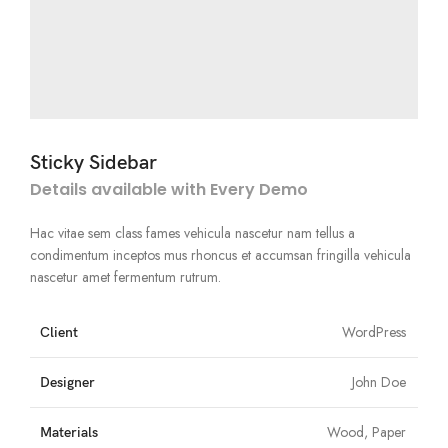
Sticky Sidebar
Details available with Every Demo
Hac vitae sem class fames vehicula nascetur nam tellus a
condimentum inceptos mus rhoncus et accumsan fringilla vehicula
nascetur amet fermentum rutrum.
WordPress
Client
John Doe
Designer
Wood, Paper
Materials