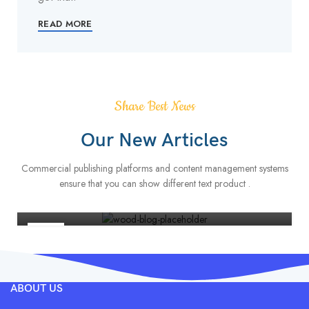
READ MORE
Share Best News
Our New Articles
FURNITURE
Commercial publishing platforms and content management systems
Minimalist Japanese-inspired furniture
ensure that you can show different text product .
0
Admin
22
JUN
ABOUT US