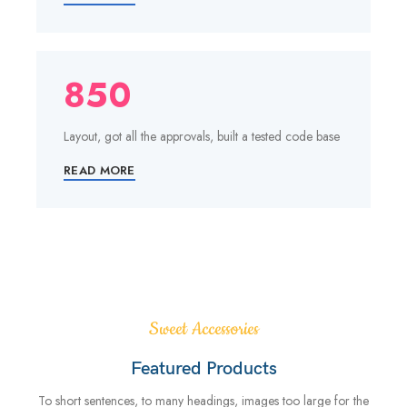
850
Layout, got all the approvals, built a tested code base
READ MORE
Sweet Accessories
Featured Products
To short sentences, to many headings, images too large for the