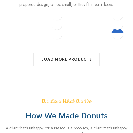
proposed design, or too small, or they fit in but it looks.
$
5.00
–
$
229.00
$
15.00
$
399.00
$
299.00
$
349.00
Eames Plastic Side Chair
Variable product example
$
399.00
$
89.00
-13%
Classic wooden chair
iPhone Dock
Wine bottle lantern
Decoration wooden
present
LOAD MORE PRODUCTS
We Love What We Do
How We Made Donuts
A client that's unhappy for a reason is a problem, a client that's unhappy