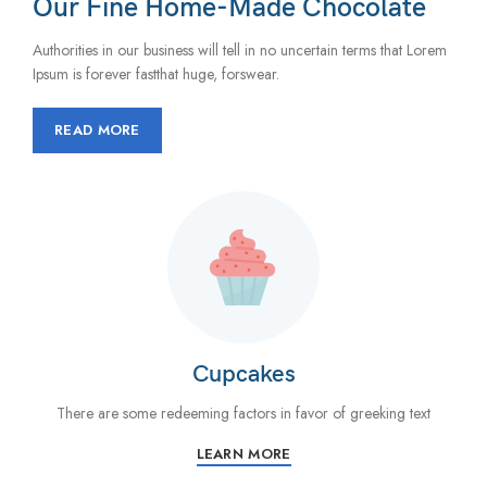
Our Fine Home-Made Chocolate
Authorities in our business will tell in no uncertain terms that Lorem
Ipsum is forever fastthat huge, forswear.
READ MORE
Cupcakes
There are some redeeming factors in favor of greeking text
LEARN MORE