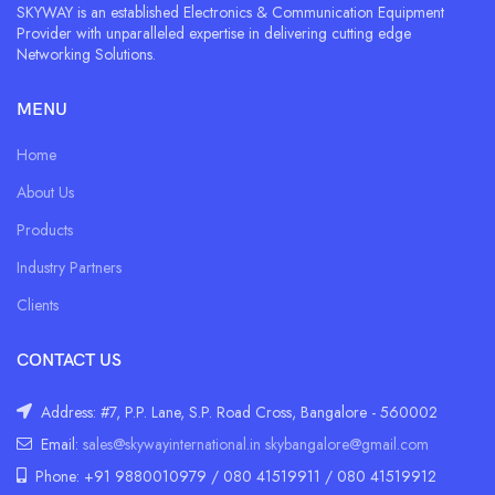
SKYWAY is an established Electronics & Communication Equipment
Provider with unparalleled expertise in delivering cutting edge
Networking Solutions.
MENU
Home
About Us
Products
Industry Partners
Clients
CONTACT US
Address: #7, P.P. Lane, S.P. Road Cross, Bangalore - 560002
Email:
sales@skywayinternational.in
skybangalore@gmail.com
Phone: +91 9880010979 / 080 41519911 / 080 41519912