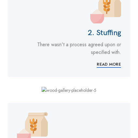
2. Stuffing
There wasn't a process agreed upon or
specified with.
READ MORE