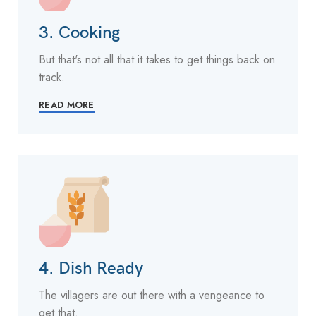
3. Cooking
But that's not all that it takes to get things back on
track.
READ MORE
4. Dish Ready
The villagers are out there with a vengeance to
get that.