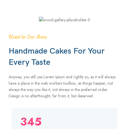
Want to See More
Handmade Cakes For Your
Every Taste
Anyway, you still use Lorem Ipsum and rightly so, as it will always
have a place in the web workers toolbox, as things happen, not
always the way you like it, not always in the preferred order.
Design is no afterthought, far from it, but deserved.
345