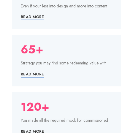
Even if your less into design and more into content
READ MORE
65+
Strategy you may find some redeeming value with
READ MORE
120+
You made all the required mock for commissioned
READ MORE