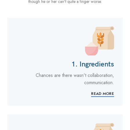
though he or her can't quite a finger worse.
1. Ingredients
Chances are there wasn't collaboration,
communication.
READ MORE