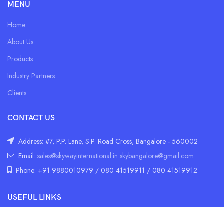
MENU
Home
About Us
Products
Industry Partners
Clients
CONTACT US
Address: #7, P.P. Lane, S.P. Road Cross, Bangalore - 560002
Email:
sales@skywayinternational.in
skybangalore@gmail.com
Phone: +91 9880010979 / 080 41519911 / 080 41519912
USEFUL LINKS