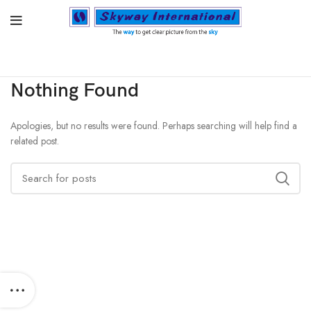
Nothing Found
Apologies, but no results were found. Perhaps searching will help find a
related post.