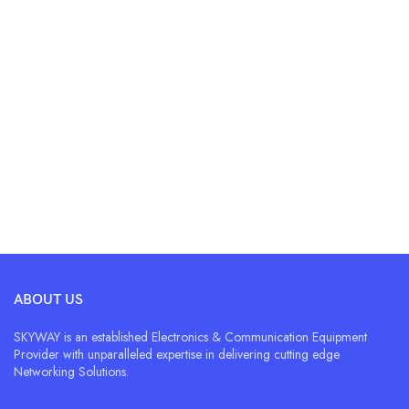
ABOUT US
SKYWAY is an established Electronics & Communication Equipment
Provider with unparalleled expertise in delivering cutting edge
Networking Solutions.