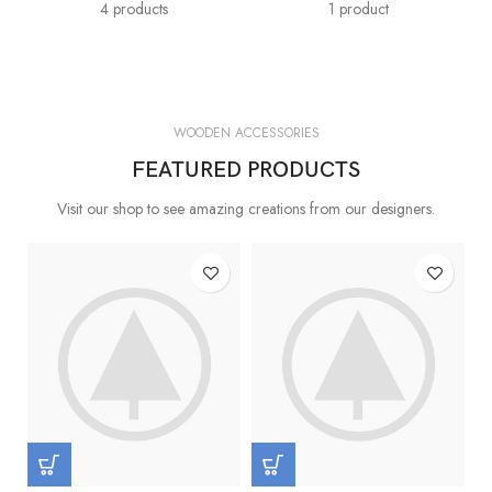
4 products
1 product
WOODEN ACCESSORIES
FEATURED PRODUCTS
Visit our shop to see amazing creations from our designers.