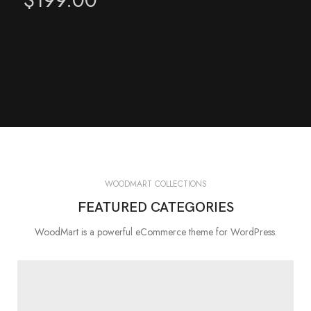
WOODMART COLLECTIONS
FEATURED CATEGORIES
WoodMart is a powerful eCommerce theme for WordPress.