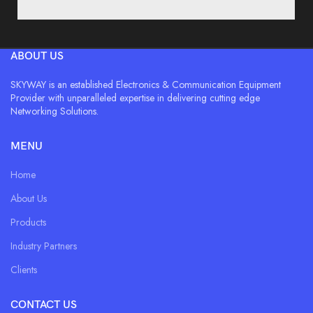
ABOUT US
SKYWAY is an established Electronics & Communication Equipment
Provider with unparalleled expertise in delivering cutting edge
Networking Solutions.
MENU
Home
About Us
Products
Industry Partners
Clients
CONTACT US