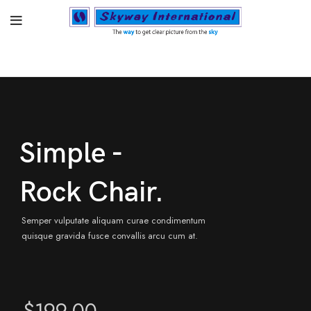
Simple -
Rock Chair.
Semper vulputate aliquam curae condimentum
quisque gravida fusce convallis arcu cum at.
$199.00