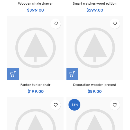
Wooden single drawer
Smart watches wood edition
$
399.00
$
599.00
Panton tunior chair
Decoration wooden present
$
199.00
$
89.00
-13%