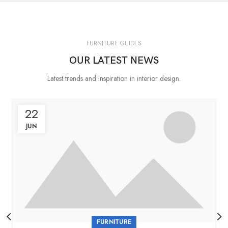
FURNITURE GUIDES
OUR LATEST NEWS
Latest trends and inspiration in interior design.
22
JUN
FURNITURE