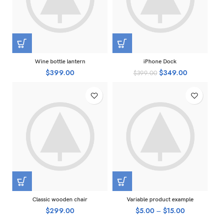
Wine bottle lantern
iPhone Dock
$
399.00
$
349.00
$
399.00
Classic wooden chair
Variable product example
$
299.00
$
5.00
–
$
15.00