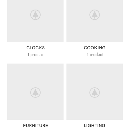
CLOCKS
COOKING
1 product
1 product
FURNITURE
LIGHTING