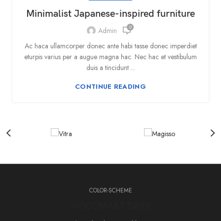
Minimalist Japanese-inspired furniture
0
Admin
Ac haca ullamcorper donec ante habi tasse donec imperdiet
eturpis varius per a augue magna hac. Nec hac et vestibulum
duis a tincidunt ...
CONTINUE READING
COLOR-SCHEME
WOODMART DARK