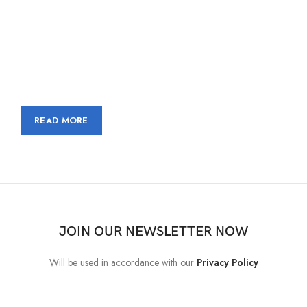
Nec adipiscing luctus consequat penatibus parturient massa cubilia
etiam a adipiscing enigm dignissim congue egestas sapien a.
Scelerisque ac non ut ac bibendum himenaeos ullamcorper justo
himenaeos vel a sapien quis.
READ MORE
CONTACT US
JOIN OUR NEWSLETTER NOW
Will be used in accordance with our
Privacy Policy