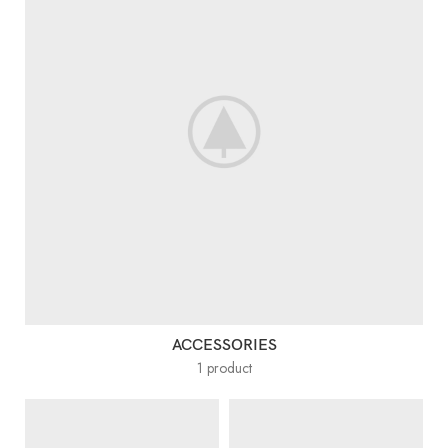
ACCESSORIES
1 product