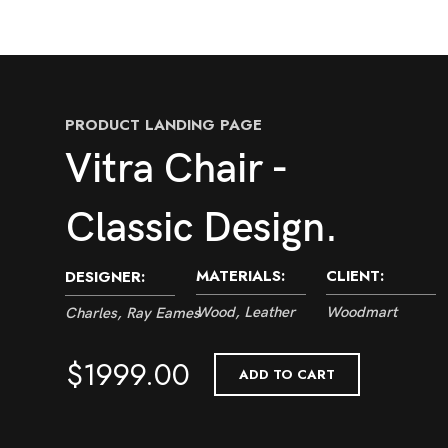
PRODUCT LANDING PAGE
Vitra Chair -
Classic Design.
MATERIALS:
CLIENT:
DESIGNER:
Wood, Leather
Woodmart
Charles, Ray Eames
$1999.00
ADD TO CART