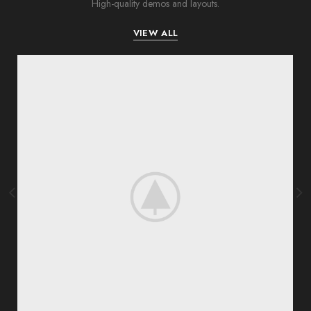
High-quality demos and layouts.
VIEW ALL