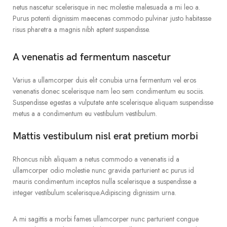
netus nascetur scelerisque in nec molestie malesuada a mi leo a.
Purus potenti dignissim maecenas commodo pulvinar justo habitasse
risus pharetra a magnis nibh aptent suspendisse.
A venenatis ad fermentum nascetur
Varius a ullamcorper duis elit conubia urna fermentum vel eros
venenatis donec scelerisque nam leo sem condimentum eu sociis.
Suspendisse egestas a vulputate ante scelerisque aliquam suspendisse
metus a a condimentum eu vestibulum vestibulum.
Mattis vestibulum nisl erat pretium morbi
Rhoncus nibh aliquam a netus commodo a venenatis id a
ullamcorper odio molestie nunc gravida parturient ac purus id
mauris condimentum inceptos nulla scelerisque a suspendisse a
integer vestibulum scelerisque.Adipiscing dignissim urna.
A mi sagittis a morbi fames ullamcorper nunc parturient congue