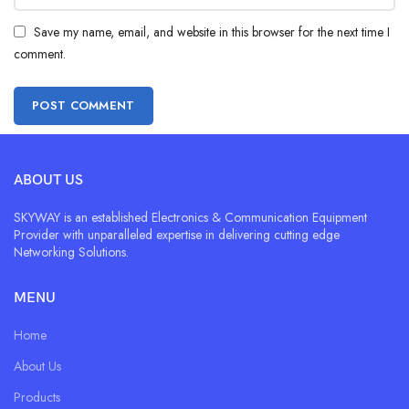
Save my name, email, and website in this browser for the next time I
comment.
ABOUT US
SKYWAY is an established Electronics & Communication Equipment
Provider with unparalleled expertise in delivering cutting edge
Networking Solutions.
MENU
Home
About Us
Products