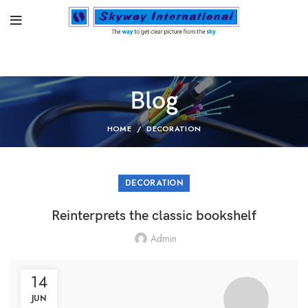
Blog
HOME
DECORATION
DECORATION
Reinterprets the classic bookshelf
Admin
14
JUN