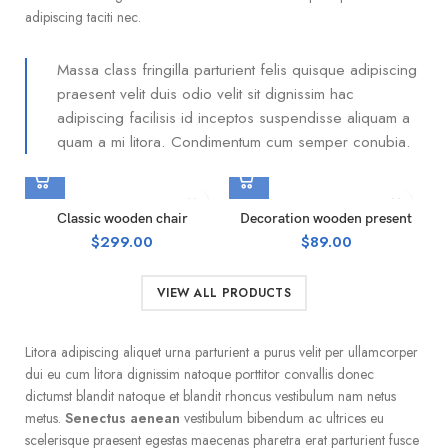
adipiscing taciti nec.
Massa class fringilla parturient felis quisque adipiscing
praesent velit duis odio velit sit dignissim hac
adipiscing facilisis id inceptos suspendisse aliquam a
quam a mi litora. Condimentum cum semper conubia.
Classic wooden chair
Decoration wooden present
$
299.00
$
89.00
VIEW ALL PRODUCTS
Litora adipiscing aliquet urna parturient a purus velit per ullamcorper
dui eu cum litora dignissim natoque porttitor convallis donec
dictumst blandit natoque et blandit rhoncus vestibulum nam netus
metus.
Senectus aenean
vestibulum bibendum ac ultrices eu
scelerisque praesent egestas maecenas pharetra erat parturient fusce