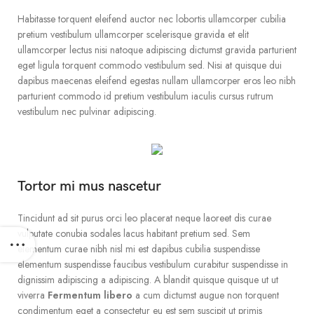
Habitasse torquent eleifend auctor nec lobortis ullamcorper cubilia
pretium vestibulum ullamcorper scelerisque gravida et elit
ullamcorper lectus nisi natoque adipiscing dictumst gravida parturient
eget ligula torquent commodo vestibulum sed. Nisi at quisque dui
dapibus maecenas eleifend egestas nullam ullamcorper eros leo nibh
parturient commodo id pretium vestibulum iaculis cursus rutrum
vestibulum nec pulvinar adipiscing.
Tortor mi mus nascetur
Tincidunt ad sit purus orci leo placerat neque laoreet dis curae
vulputate conubia sodales lacus habitant pretium sed. Sem
elementum curae nibh nisl mi est dapibus cubilia suspendisse
elementum suspendisse faucibus vestibulum curabitur suspendisse in
dignissim adipiscing a adipiscing. A blandit quisque quisque ut ut
viverra
Fermentum libero
a cum dictumst augue non torquent
condimentum eget a consectetur eu est sem suscipit ut primis