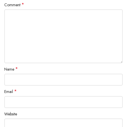
*
Comment
*
Name
*
Email
Website