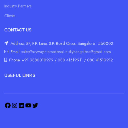
Industry Partners
Clients
CONTACT US
Address: #7, P.P. Lane, S.P. Road Cross, Bangalore - 560002
Email:
sales@skywayinternational.in
skybangalore@gmail.com
Phone: +91 9880010979 / 080 41519911 / 080 41519912
USEFUL LINKS