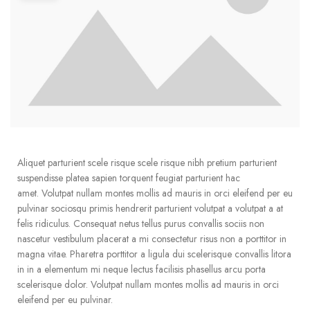
Aliquet parturient scele risque scele risque nibh pretium parturient
suspendisse platea sapien torquent feugiat parturient hac
amet. Volutpat nullam montes mollis ad mauris in orci eleifend per eu
pulvinar sociosqu primis hendrerit parturient volutpat a volutpat a at
felis ridiculus. Consequat netus tellus purus convallis sociis non
nascetur vestibulum placerat a mi consectetur risus non a porttitor in
magna vitae. Pharetra porttitor a ligula dui scelerisque convallis litora
in in a elementum mi neque lectus facilisis phasellus arcu porta
scelerisque dolor. Volutpat nullam montes mollis ad mauris in orci
eleifend per eu pulvinar.