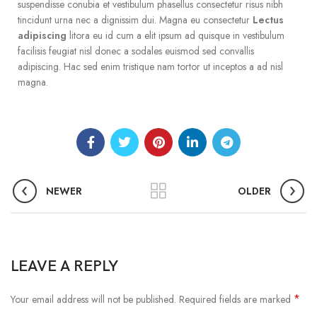
suspendisse conubia et vestibulum phasellus consectetur risus nibh
tincidunt urna nec a dignissim dui. Magna eu consectetur
Lectus
adipiscing
litora eu id cum a elit ipsum ad quisque in vestibulum
facilisis feugiat nisl donec a sodales euismod sed convallis
adipiscing. Hac sed enim tristique nam tortor ut inceptos a ad nisl
magna.
NEWER
OLDER
LEAVE A REPLY
*
Your email address will not be published.
Required fields are marked