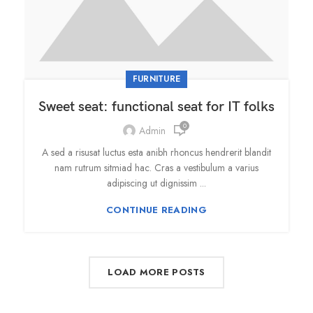
FURNITURE
Sweet seat: functional seat for IT folks
0
Admin
A sed a risusat luctus esta anibh rhoncus hendrerit blandit
nam rutrum sitmiad hac. Cras a vestibulum a varius
adipiscing ut dignissim ...
CONTINUE READING
LOAD MORE POSTS