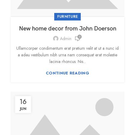
FURNITURE
New home decor from John Doerson
0
Admin
Ullamcorper condimentum erat pretium velit at ut a nunc id
a adeu vestibulum nibh urna nam consequat erat molestie
lacinia rhoncus. Nis...
CONTINUE READING
16
JUN