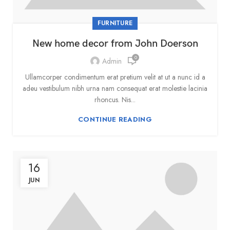
FURNITURE
New home decor from John Doerson
0
Admin
Ullamcorper condimentum erat pretium velit at ut a nunc id a
adeu vestibulum nibh urna nam consequat erat molestie lacinia
rhoncus. Nis...
CONTINUE READING
16
JUN