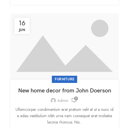
16
JUN
FURNITURE
New home decor from John Doerson
0
Admin
Ullamcorper condimentum erat pretium velit at ut a nunc id
a adeu vestibulum nibh urna nam consequat erat molestie
lacinia rhoncus. Nis...