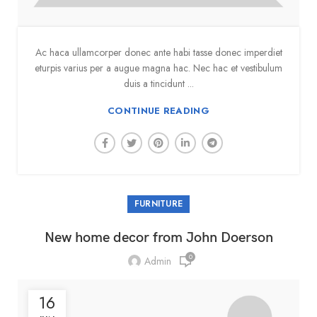
Ac haca ullamcorper donec ante habi tasse donec imperdiet
eturpis varius per a augue magna hac. Nec hac et vestibulum
duis a tincidunt ...
CONTINUE READING
FURNITURE
New home decor from John Doerson
0
Admin
16