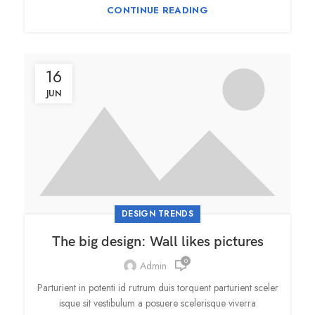
CONTINUE READING
16
JUN
DESIGN TRENDS
The big design: Wall likes pictures
0
Admin
Parturient in potenti id rutrum duis torquent parturient sceler
isque sit vestibulum a posuere scelerisque viverra