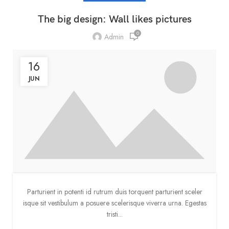
The big design: Wall likes pictures
0
Admin
16
JUN
Parturient in potenti id rutrum duis torquent parturient sceler
isque sit vestibulum a posuere scelerisque viverra urna. Egestas
tristi...