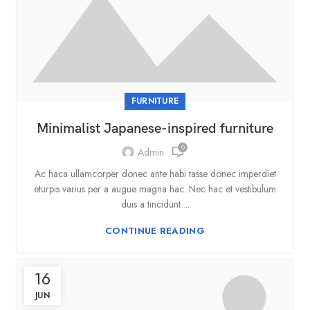
FURNITURE
Minimalist Japanese-inspired furniture
0
Admin
Ac haca ullamcorper donec ante habi tasse donec imperdiet
eturpis varius per a augue magna hac. Nec hac et vestibulum
duis a tincidunt ...
CONTINUE READING
16
JUN