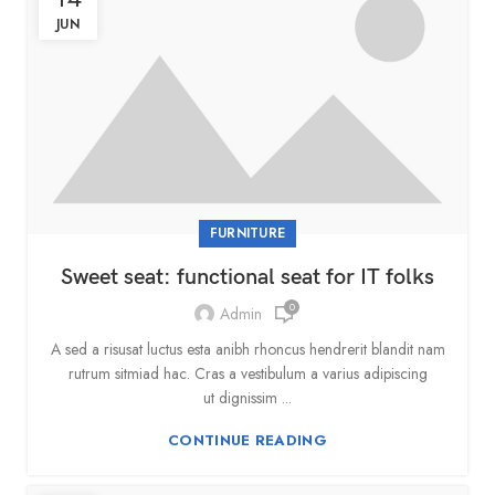
JUN
FURNITURE
Sweet seat: functional seat for IT folks
0
Admin
A sed a risusat luctus esta anibh rhoncus hendrerit blandit nam
rutrum sitmiad hac. Cras a vestibulum a varius adipiscing
ut dignissim ...
CONTINUE READING