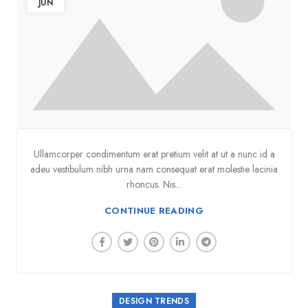
JUN
Ullamcorper condimentum erat pretium velit at ut a nunc id a
adeu vestibulum nibh urna nam consequat erat molestie lacinia
rhoncus. Nis...
CONTINUE READING
DESIGN TRENDS