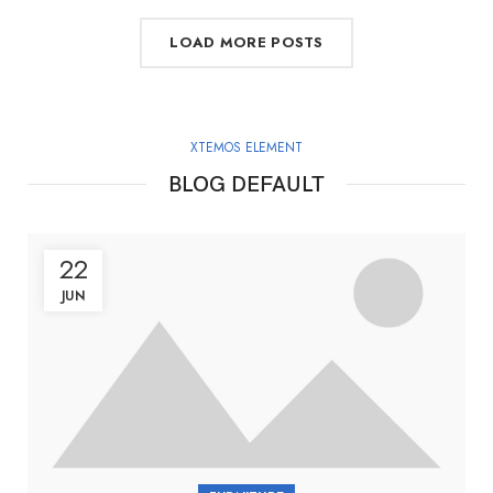
LOAD MORE POSTS
XTEMOS ELEMENT
BLOG DEFAULT
22
JUN