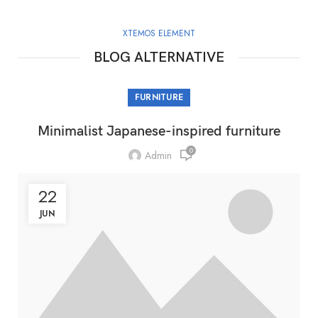
XTEMOS ELEMENT
BLOG ALTERNATIVE
FURNITURE
Minimalist Japanese-inspired furniture
0
Admin
22
JUN