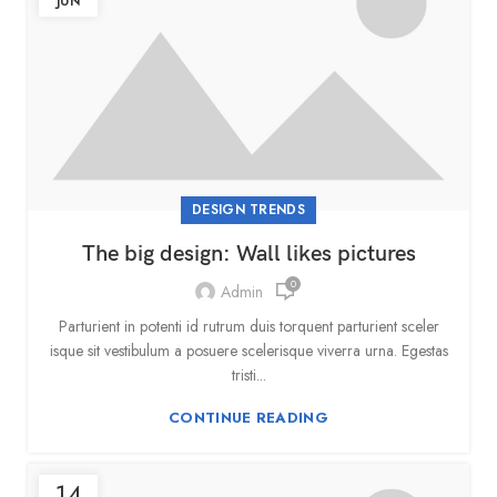
JUN
DESIGN TRENDS
The big design: Wall likes pictures
0
Admin
Parturient in potenti id rutrum duis torquent parturient sceler
isque sit vestibulum a posuere scelerisque viverra urna. Egestas
tristi...
CONTINUE READING
14