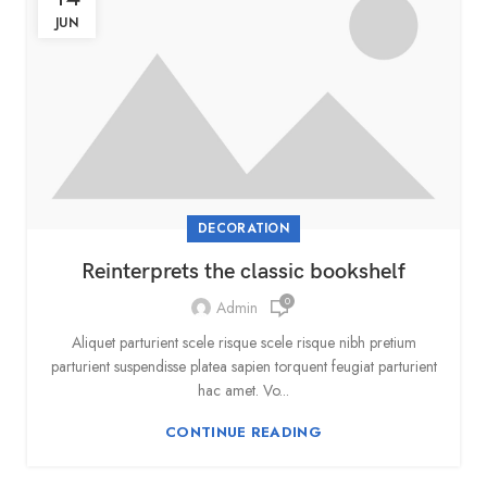
JUN
DECORATION
Reinterprets the classic bookshelf
0
Admin
Aliquet parturient scele risque scele risque nibh pretium
parturient suspendisse platea sapien torquent feugiat parturient
hac amet. Vo...
CONTINUE READING