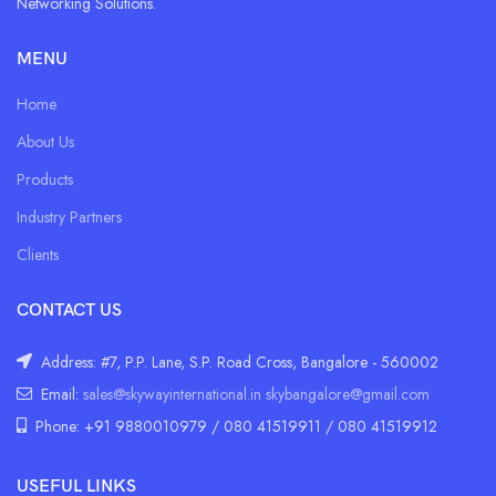
Networking Solutions.
MENU
Home
About Us
Products
Industry Partners
Clients
CONTACT US
Address: #7, P.P. Lane, S.P. Road Cross, Bangalore - 560002
Email:
sales@skywayinternational.in
skybangalore@gmail.com
Phone: +91 9880010979 / 080 41519911 / 080 41519912
USEFUL LINKS