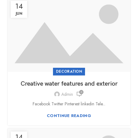
14
JUN
DECORATION
Creative water features and exterior
0
Admin
Facebook Twitter Pinterest linkedin Tele...
CONTINUE READING
14