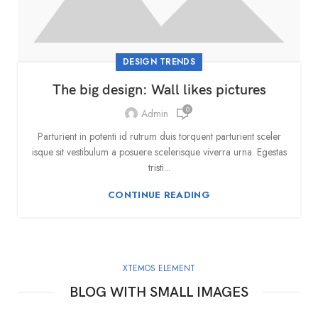
DESIGN TRENDS
The big design: Wall likes pictures
0
Admin
Parturient in potenti id rutrum duis torquent parturient sceler
isque sit vestibulum a posuere scelerisque viverra urna. Egestas
tristi...
CONTINUE READING
XTEMOS ELEMENT
BLOG WITH SMALL IMAGES