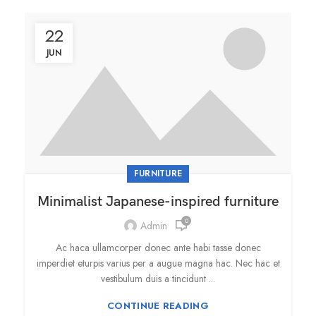
22
JUN
FURNITURE
Minimalist Japanese-inspired furniture
0
Admin
Ac haca ullamcorper donec ante habi tasse donec
imperdiet eturpis varius per a augue magna hac. Nec hac et
vestibulum duis a tincidunt ...
CONTINUE READING