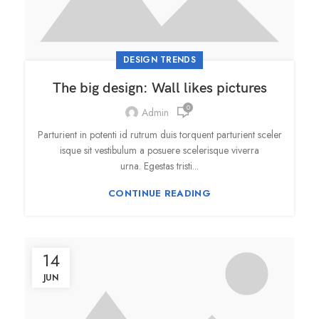
DESIGN TRENDS
The big design: Wall likes pictures
0
Admin
Parturient in potenti id rutrum duis torquent parturient sceler
isque sit vestibulum a posuere scelerisque viverra
urna. Egestas tristi...
CONTINUE READING
14
JUN