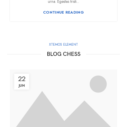
urna. Egestas tristi...
CONTINUE READING
XTEMOS ELEMENT
BLOG CHESS
22
JUN