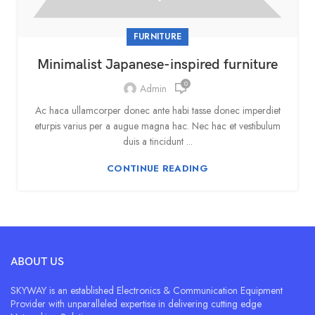
FURNITURE
Minimalist Japanese-inspired furniture
0
Admin
Ac haca ullamcorper donec ante habi tasse donec imperdiet
eturpis varius per a augue magna hac. Nec hac et vestibulum
duis a tincidunt ...
CONTINUE READING
ABOUT US
SKYWAY is an established Electronics & Communication Equipment
Provider with unparalleled expertise in delivering cutting edge