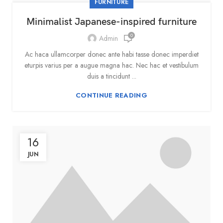
FURNITURE
Minimalist Japanese-inspired furniture
0
Admin
Ac haca ullamcorper donec ante habi tasse donec imperdiet
eturpis varius per a augue magna hac. Nec hac et vestibulum
duis a tincidunt ...
CONTINUE READING
16
JUN