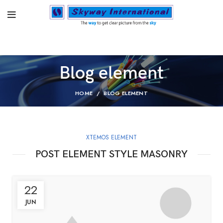
Blog element
HOME
BLOG ELEMENT
XTEMOS ELEMENT
POST ELEMENT STYLE MASONRY
22
JUN