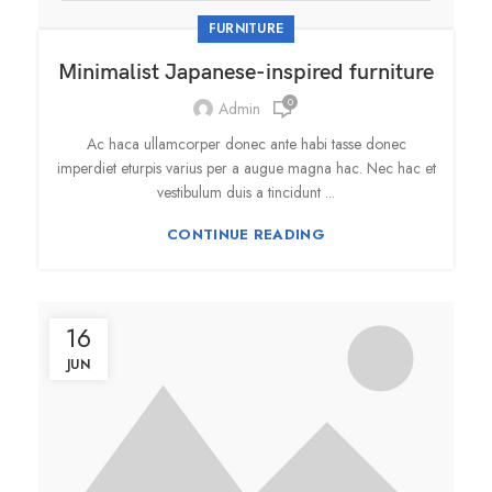
FURNITURE
Minimalist Japanese-inspired furniture
0
Admin
Ac haca ullamcorper donec ante habi tasse donec
imperdiet eturpis varius per a augue magna hac. Nec hac et
vestibulum duis a tincidunt ...
CONTINUE READING
16
JUN