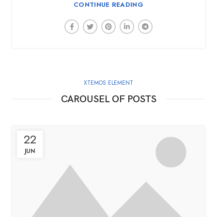
CONTINUE READING
XTEMOS ELEMENT
CAROUSEL OF POSTS
22
JUN