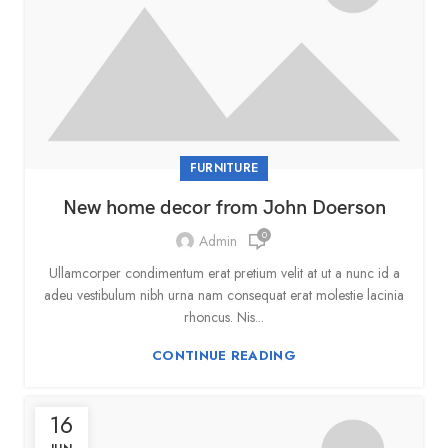
FURNITURE
New home decor from John Doerson
0
Admin
Ullamcorper condimentum erat pretium velit at ut a nunc id a
adeu vestibulum nibh urna nam consequat erat molestie lacinia
rhoncus. Nis...
CONTINUE READING
16